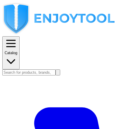
Catalog