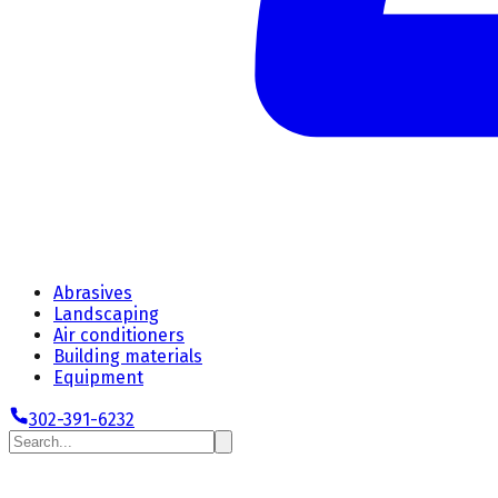
Abrasives
Landscaping
Air conditioners
Building materials
Equipment
302-391-6232