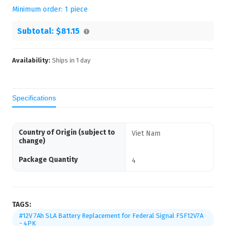
Minimum order:
1
piece
Subtotal:
$81.15
Availability:
Ships in
1
day
Specifications
Country of Origin (subject to
Viet Nam
change)
Package Quantity
4
TAGS:
#12V 7Ah SLA Battery Replacement for Federal Signal FSF12V7A
- 4PK