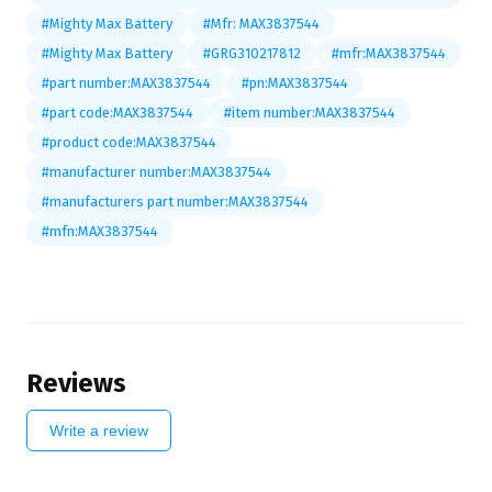
#Mighty Max Battery
#Mfr: MAX3837544
#Mighty Max Battery
#GRG310217812
#mfr:MAX3837544
#part number:MAX3837544
#pn:MAX3837544
#part code:MAX3837544
#item number:MAX3837544
#product code:MAX3837544
#manufacturer number:MAX3837544
#manufacturers part number:MAX3837544
#mfn:MAX3837544
Reviews
Write a review