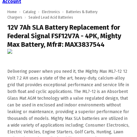
Account
Home
›
Catalog
›
Electronics
›
Batteries & Battery
Chargers
›
Sealed Lead Acid Batteries
12V 7Ah SLA Battery Replacement for
Federal Signal FSF12V7A - 4PK, Mighty
Max Battery, Mfr#: MAX3837544
Delivering power when you need it, the Mighty Max ML7-12 12
Volt 7.2 AH uses a state of the art, heavy-duty, calcium-alloy
grid that provides exceptional performance and service life in
both float and cyclic applications. The ML7-12 is an Absorbent
Glass Mat AGM technology with a valve regulated design, that
can be used in enclosed and indoor environments without
leaking or maintenance, providing a superior performance for
thousands of models. Mighty Max SLA batteries are utilized in
a wide variety of applications including; Consumer Electronics,
Electric Vehicles, Engine Starters, Golf Carts, Hunting, Lawn