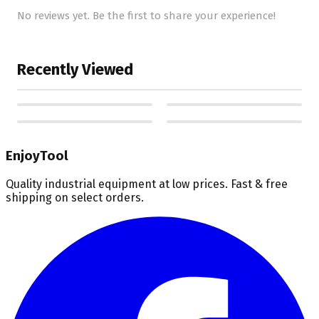
No reviews yet. Be the first to share your experience!
Recently Viewed
EnjoyTool
Quality industrial equipment at low prices. Fast & free
shipping on select orders.