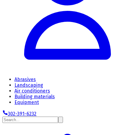
Abrasives
Landscaping
Air conditioners
Building materials
Equipment
302-391-6232