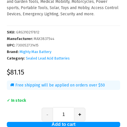
and Garden Tools, Medical Mobility, Motorcycles, Power
sports, Portable Tools, Solar, Toys and Hobby, Access Control
Devices, Emergency Lighting, Security and more.
SKU
:
GRG310217812
Manufacturer
:
MAX3837544
UPC
:
730052731415
Brand:
Mighty Max Battery
Category:
Sealed Lead Acid Batteries
$81.15
🚚 Free shipping will be applied on orders over $50
✓ In stock
-
+
Add to cart