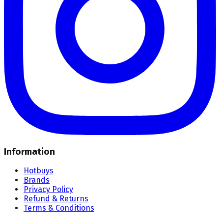
Information
Hotbuys
Brands
Privacy Policy
Refund & Returns
Terms & Conditions