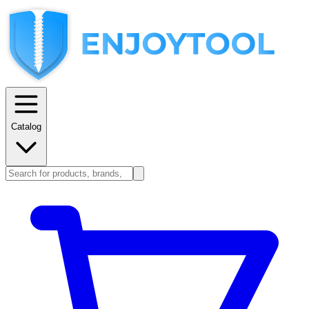
Catalog