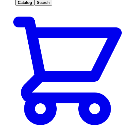
Catalog
Search