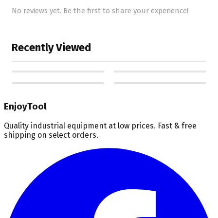
No reviews yet. Be the first to share your experience!
Recently Viewed
EnjoyTool
Quality industrial equipment at low prices. Fast & free
shipping on select orders.