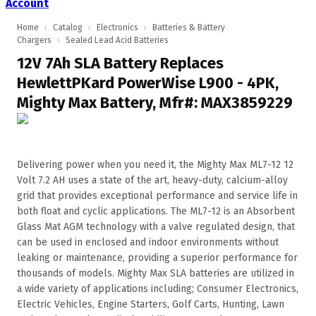
Account
Home
›
Catalog
›
Electronics
›
Batteries & Battery
Chargers
›
Sealed Lead Acid Batteries
12V 7Ah SLA Battery Replaces
HewlettPKard PowerWise L900 - 4PK,
Mighty Max Battery, Mfr#: MAX3859229
Delivering power when you need it, the Mighty Max ML7-12 12
Volt 7.2 AH uses a state of the art, heavy-duty, calcium-alloy
grid that provides exceptional performance and service life in
both float and cyclic applications. The ML7-12 is an Absorbent
Glass Mat AGM technology with a valve regulated design, that
can be used in enclosed and indoor environments without
leaking or maintenance, providing a superior performance for
thousands of models. Mighty Max SLA batteries are utilized in
a wide variety of applications including; Consumer Electronics,
Electric Vehicles, Engine Starters, Golf Carts, Hunting, Lawn