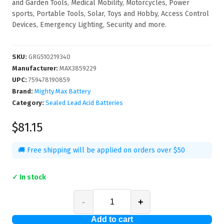
and Garden Tools, Medical Mobility, Motorcycles, Power
sports, Portable Tools, Solar, Toys and Hobby, Access Control
Devices, Emergency Lighting, Security and more.
SKU
:
GRG510219340
Manufacturer
:
MAX3859229
UPC
:
759478190859
Brand:
Mighty Max Battery
Category:
Sealed Lead Acid Batteries
$81.15
🚚 Free shipping will be applied on orders over $50
✓ In stock
-
+
Add to cart