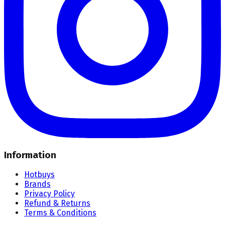
Information
Hotbuys
Brands
Privacy Policy
Refund & Returns
Terms & Conditions