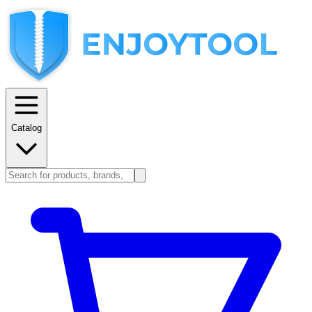
Catalog