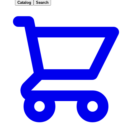
Catalog
Search