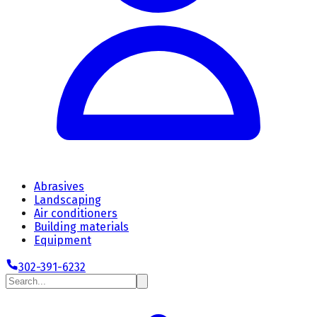
Abrasives
Landscaping
Air conditioners
Building materials
Equipment
302-391-6232