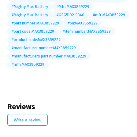
#Mighty Max Battery
#Mfr: MAX3859229
#Mighty Max Battery
#GRG510219340
#mfr:MAX3859229
#part number:MAX3859229
#pn:MAX3859229
#part code:MAX3859229
#item number:MAX3859229
#product code:MAX3859229
#manufacturer number:MAX3859229
#manufacturers part number:MAX3859229
#mfn:MAX3859229
Reviews
Write a review