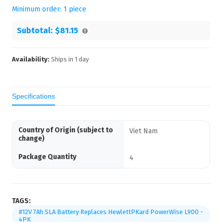
Minimum order:
1
piece
Subtotal:
$81.15
Availability:
Ships in
1
day
Specifications
Country of Origin (subject to
Viet Nam
change)
Package Quantity
4
TAGS:
#12V 7Ah SLA Battery Replaces HewlettPKard PowerWise L900 -
4PK