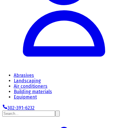
Abrasives
Landscaping
Air conditioners
Building materials
Equipment
302-391-6232