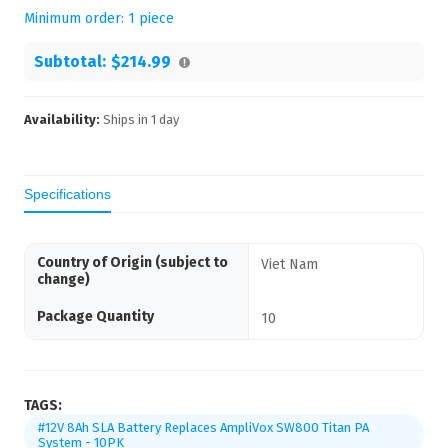
Minimum order:
1
piece
Subtotal:
$214.99
Availability:
Ships in
1
day
Specifications
Country of Origin (subject to
Viet Nam
change)
Package Quantity
10
TAGS:
#12V 8Ah SLA Battery Replaces AmpliVox SW800 Titan PA
System - 10PK