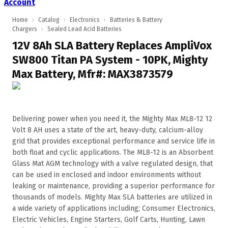
Account
Home
›
Catalog
›
Electronics
›
Batteries & Battery
Chargers
›
Sealed Lead Acid Batteries
12V 8Ah SLA Battery Replaces AmpliVox
SW800 Titan PA System - 10PK, Mighty
Max Battery, Mfr#: MAX3873579
Delivering power when you need it, the Mighty Max ML8-12 12
Volt 8 AH uses a state of the art, heavy-duty, calcium-alloy
grid that provides exceptional performance and service life in
both float and cyclic applications. The ML8-12 is an Absorbent
Glass Mat AGM technology with a valve regulated design, that
can be used in enclosed and indoor environments without
leaking or maintenance, providing a superior performance for
thousands of models. Mighty Max SLA batteries are utilized in
a wide variety of applications including; Consumer Electronics,
Electric Vehicles, Engine Starters, Golf Carts, Hunting, Lawn