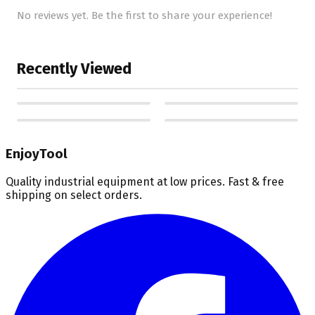
No reviews yet. Be the first to share your experience!
Recently Viewed
EnjoyTool
Quality industrial equipment at low prices. Fast & free
shipping on select orders.