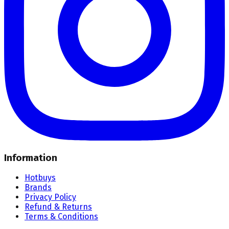
Information
Hotbuys
Brands
Privacy Policy
Refund & Returns
Terms & Conditions