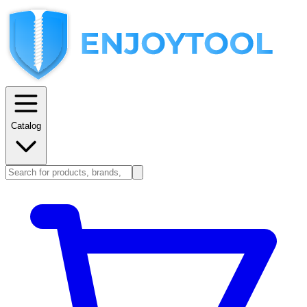
Catalog