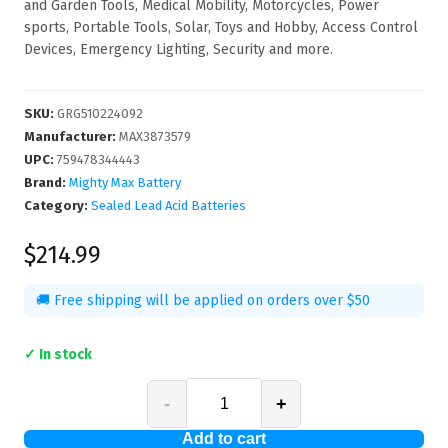
and Garden Tools, Medical Mobility, Motorcycles, Power
sports, Portable Tools, Solar, Toys and Hobby, Access Control
Devices, Emergency Lighting, Security and more.
SKU
:
GRG510224092
Manufacturer
:
MAX3873579
UPC
:
759478344443
Brand:
Mighty Max Battery
Category:
Sealed Lead Acid Batteries
$214.99
🚚 Free shipping will be applied on orders over $50
✓ In stock
-
+
Add to cart