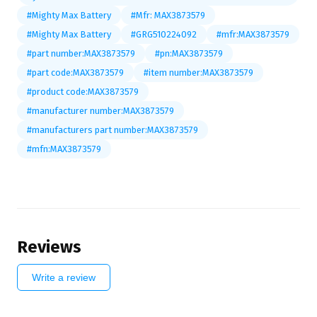
#Mighty Max Battery
#Mfr: MAX3873579
#Mighty Max Battery
#GRG510224092
#mfr:MAX3873579
#part number:MAX3873579
#pn:MAX3873579
#part code:MAX3873579
#item number:MAX3873579
#product code:MAX3873579
#manufacturer number:MAX3873579
#manufacturers part number:MAX3873579
#mfn:MAX3873579
Reviews
Write a review