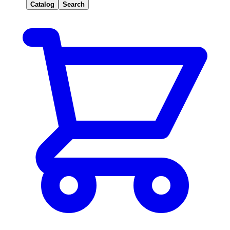
Catalog
Search