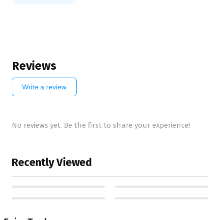
Reviews
Write a review
No reviews yet. Be the first to share your experience!
Recently Viewed