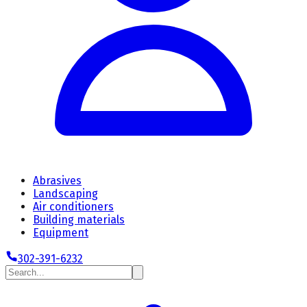
Abrasives
Landscaping
Air conditioners
Building materials
Equipment
302-391-6232