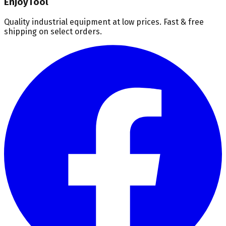
EnjoyTool
Quality industrial equipment at low prices. Fast & free
shipping on select orders.