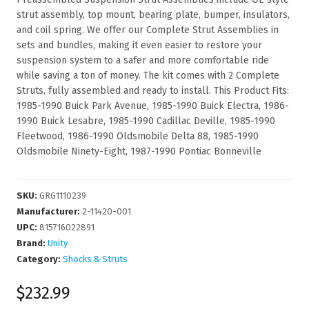
strut assembly, top mount, bearing plate, bumper, insulators,
and coil spring. We offer our Complete Strut Assemblies in
sets and bundles, making it even easier to restore your
suspension system to a safer and more comfortable ride
while saving a ton of money. The kit comes with 2 Complete
Struts, fully assembled and ready to install. This Product Fits:
1985-1990 Buick Park Avenue, 1985-1990 Buick Electra, 1986-
1990 Buick Lesabre, 1985-1990 Cadillac Deville, 1985-1990
Fleetwood, 1986-1990 Oldsmobile Delta 88, 1985-1990
Oldsmobile Ninety-Eight, 1987-1990 Pontiac Bonneville
SKU
:
GRG1110239
Manufacturer
:
2-11420-001
UPC
:
815716022891
Brand:
Unity
Category:
Shocks & Struts
$232.99