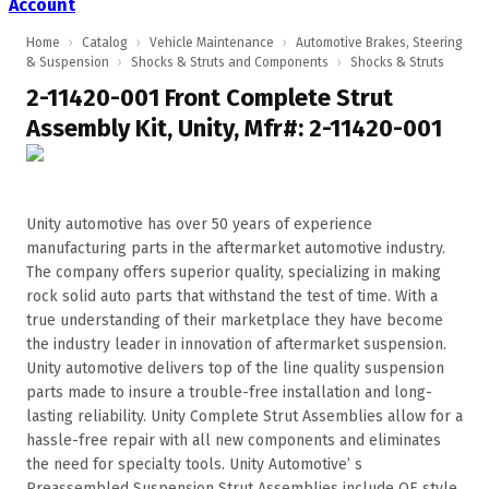
Account
Home
›
Catalog
›
Vehicle Maintenance
›
Automotive Brakes, Steering
& Suspension
›
Shocks & Struts and Components
›
Shocks & Struts
2-11420-001 Front Complete Strut
Assembly Kit, Unity, Mfr#: 2-11420-001
Unity automotive has over 50 years of experience
manufacturing parts in the aftermarket automotive industry.
The company offers superior quality, specializing in making
rock solid auto parts that withstand the test of time. With a
true understanding of their marketplace they have become
the industry leader in innovation of aftermarket suspension.
Unity automotive delivers top of the line quality suspension
parts made to insure a trouble-free installation and long-
lasting reliability. Unity Complete Strut Assemblies allow for a
hassle-free repair with all new components and eliminates
the need for specialty tools. Unity Automotive’ s
Preassembled Suspension Strut Assemblies include OE style