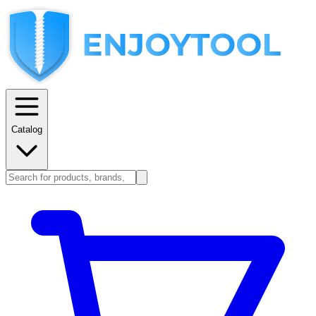
Catalog