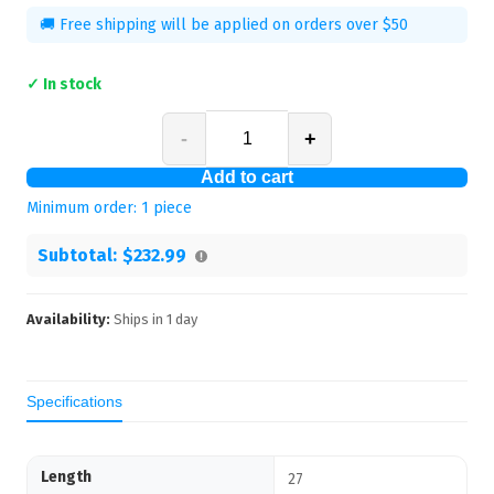
🚚 Free shipping will be applied on orders over $50
✓ In stock
-
+
Add to cart
Minimum order:
1
piece
Subtotal:
$232.99
Availability:
Ships in
1
day
Specifications
Length
27