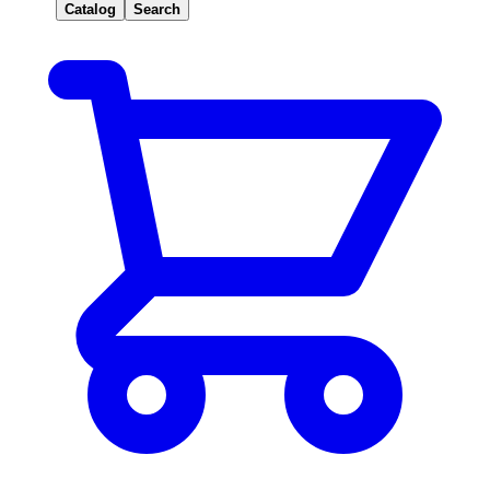
Catalog
Search