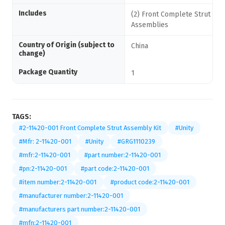
Includes
(2) Front Complete Strut
Assemblies
Country of Origin (subject to
China
change)
Package Quantity
1
TAGS:
#2-11420-001 Front Complete Strut Assembly Kit
#Unity
#Mfr: 2-11420-001
#Unity
#GRG1110239
#mfr:2-11420-001
#part number:2-11420-001
#pn:2-11420-001
#part code:2-11420-001
#item number:2-11420-001
#product code:2-11420-001
#manufacturer number:2-11420-001
#manufacturers part number:2-11420-001
#mfn:2-11420-001