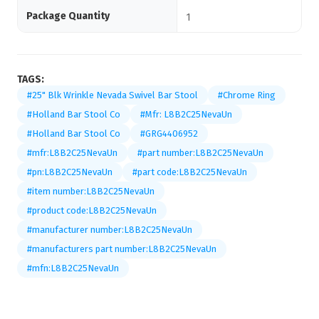
Package Quantity
1
TAGS:
#25" Blk Wrinkle Nevada Swivel Bar Stool
#Chrome Ring
#Holland Bar Stool Co
#Mfr: L8B2C25NevaUn
#Holland Bar Stool Co
#GRG4406952
#mfr:L8B2C25NevaUn
#part number:L8B2C25NevaUn
#pn:L8B2C25NevaUn
#part code:L8B2C25NevaUn
#item number:L8B2C25NevaUn
#product code:L8B2C25NevaUn
#manufacturer number:L8B2C25NevaUn
#manufacturers part number:L8B2C25NevaUn
#mfn:L8B2C25NevaUn