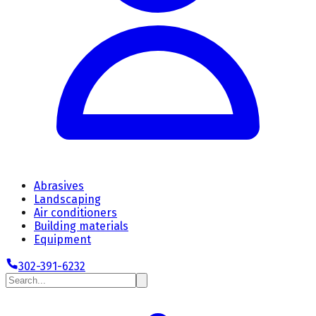
Abrasives
Landscaping
Air conditioners
Building materials
Equipment
302-391-6232