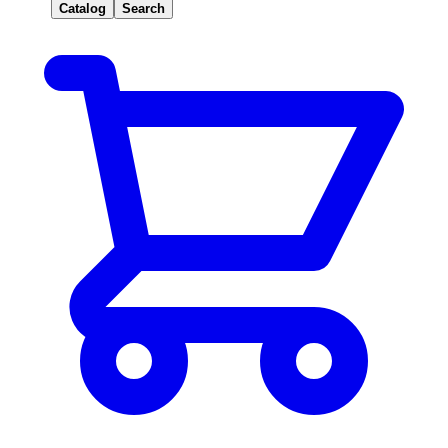
Catalog
Search