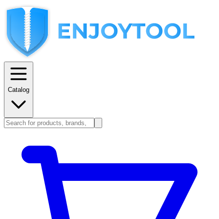
Catalog