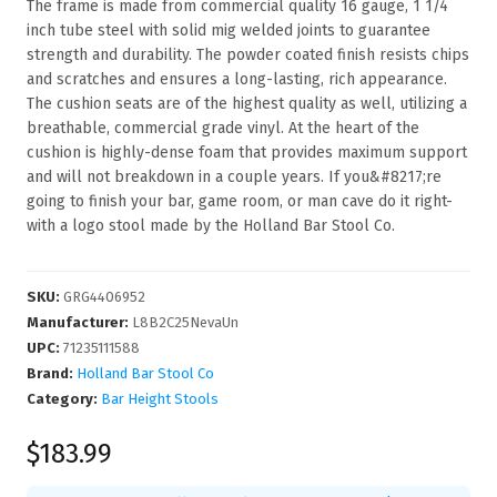
The frame is made from commercial quality 16 gauge, 1 1/4
inch tube steel with solid mig welded joints to guarantee
strength and durability. The powder coated finish resists chips
and scratches and ensures a long-lasting, rich appearance.
The cushion seats are of the highest quality as well, utilizing a
breathable, commercial grade vinyl. At the heart of the
cushion is highly-dense foam that provides maximum support
and will not breakdown in a couple years. If you&#8217;re
going to finish your bar, game room, or man cave do it right-
with a logo stool made by the Holland Bar Stool Co.
SKU
:
GRG4406952
Manufacturer
:
L8B2C25NevaUn
UPC
:
71235111588
Brand:
Holland Bar Stool Co
Category:
Bar Height Stools
$183.99