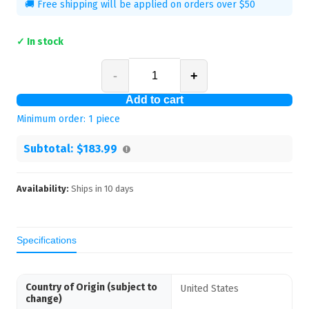
🚚 Free shipping will be applied on orders over $50
✓ In stock
-
+
Add to cart
Minimum order:
1
piece
Subtotal:
$183.99
Availability:
Ships in
10
days
Specifications
Country of Origin (subject to
United States
change)