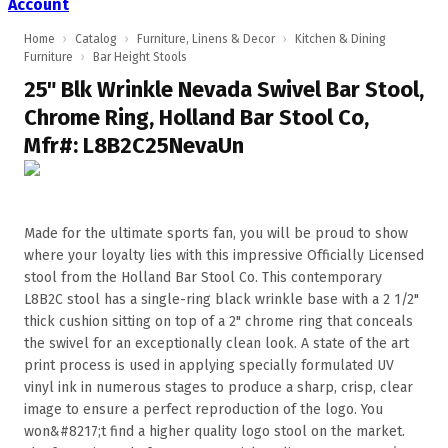
Account
Home
›
Catalog
›
Furniture, Linens & Decor
›
Kitchen & Dining
Furniture
›
Bar Height Stools
25" Blk Wrinkle Nevada Swivel Bar Stool,
Chrome Ring, Holland Bar Stool Co,
Mfr#: L8B2C25NevaUn
Made for the ultimate sports fan, you will be proud to show
where your loyalty lies with this impressive Officially Licensed
stool from the Holland Bar Stool Co. This contemporary
L8B2C stool has a single-ring black wrinkle base with a 2 1/2"
thick cushion sitting on top of a 2" chrome ring that conceals
the swivel for an exceptionally clean look. A state of the art
print process is used in applying specially formulated UV
vinyl ink in numerous stages to produce a sharp, crisp, clear
image to ensure a perfect reproduction of the logo. You
won&#8217;t find a higher quality logo stool on the market.