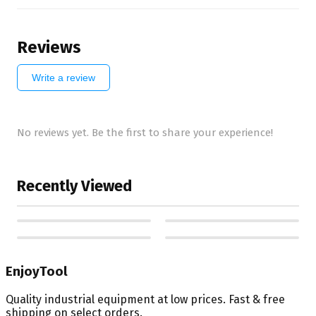
Reviews
Write a review
No reviews yet. Be the first to share your experience!
Recently Viewed
EnjoyTool
Quality industrial equipment at low prices. Fast & free
shipping on select orders.