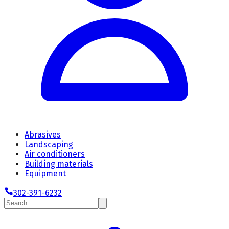
Abrasives
Landscaping
Air conditioners
Building materials
Equipment
302-391-6232