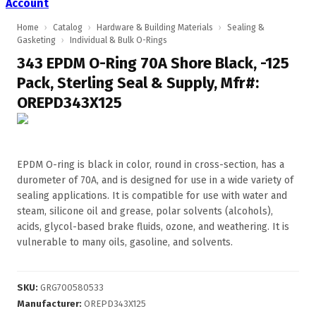
Account
Home
›
Catalog
›
Hardware & Building Materials
›
Sealing &
Gasketing
›
Individual & Bulk O-Rings
343 EPDM O-Ring 70A Shore Black, -125
Pack, Sterling Seal & Supply, Mfr#:
OREPD343X125
EPDM O-ring is black in color, round in cross-section, has a
durometer of 70A, and is designed for use in a wide variety of
sealing applications. It is compatible for use with water and
steam, silicone oil and grease, polar solvents (alcohols),
acids, glycol-based brake fluids, ozone, and weathering. It is
vulnerable to many oils, gasoline, and solvents.
SKU
:
GRG700580533
Manufacturer
:
OREPD343X125