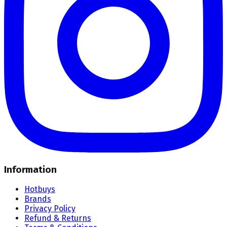
Information
Hotbuys
Brands
Privacy Policy
Refund & Returns