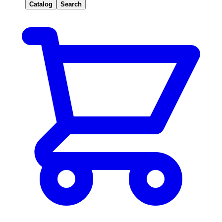
Catalog
Search