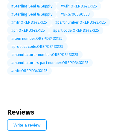
#Sterling Seal & Supply
#Mfr: OREPD343X125
#Sterling Seal & Supply
#GRG700580533
#mfr:OREPD343X125
#part number:OREPD343X125
#pn:OREPD343X125
#part code:OREPD343X125
#item number:OREPD343X125
#product code:OREPD343X125
#manufacturer number:OREPD343X125
#manufacturers part number:OREPD343X125
#mfn:OREPD343X125
Reviews
Write a review