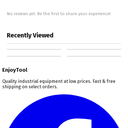
No reviews yet. Be the first to share your experience!
Recently Viewed
EnjoyTool
Quality industrial equipment at low prices. Fast & free
shipping on select orders.