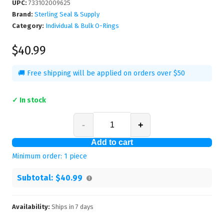
UPC
:
733102009625
Brand:
Sterling Seal & Supply
Category:
Individual & Bulk O-Rings
$40.99
🚚 Free shipping will be applied on orders over $50
✓ In stock
-
+
Add to cart
Minimum order:
1
piece
Subtotal:
$40.99
Availability:
Ships in
7
days