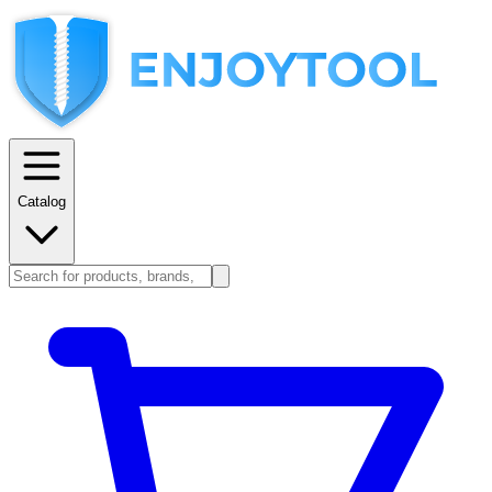
Catalog