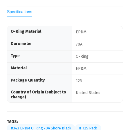
Specifications
O-Ring Material
EPDM
Durometer
70A
Type
O-Ring
Material
EPDM
Package Quantity
125
Country of Origin (subject to
United States
change)
TAGS:
#343 EPDM O-Ring 70A Shore Black
#-125 Pack