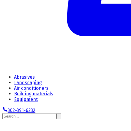
Abrasives
Landscaping
Air conditioners
Building materials
Equipment
302-391-6232