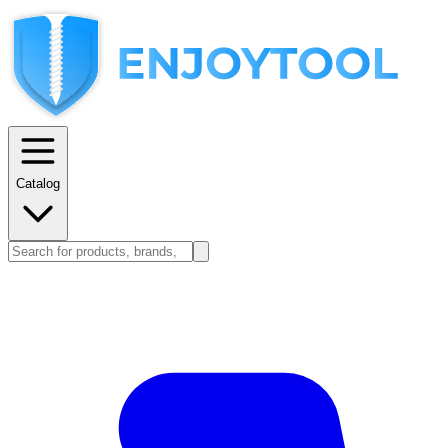
Catalog