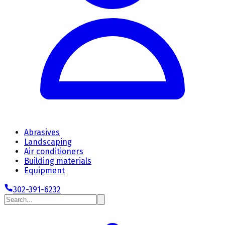
Abrasives
Landscaping
Air conditioners
Building materials
Equipment
302-391-6232