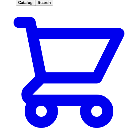
Catalog
Search