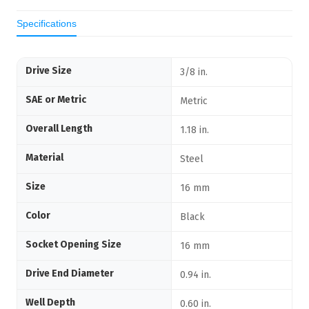
Specifications
Drive Size
3/8 in.
SAE or Metric
Metric
Overall Length
1.18 in.
Material
Steel
Size
16 mm
Color
Black
Socket Opening Size
16 mm
Drive End Diameter
0.94 in.
Well Depth
0.60 in.