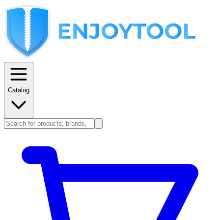
Catalog