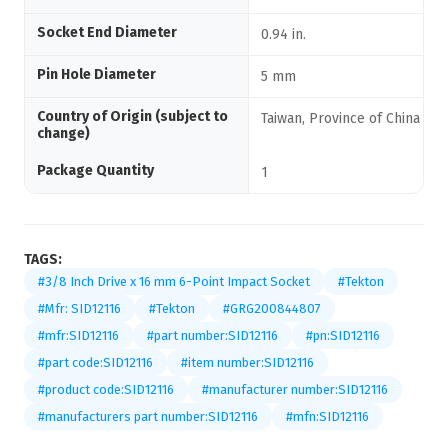
Socket End Diameter
0.94 in.
Pin Hole Diameter
5 mm
Country of Origin (subject to
Taiwan, Province of China
change)
Package Quantity
1
TAGS:
#3/8 Inch Drive x 16 mm 6-Point Impact Socket
#Tekton
#Mfr: SID12116
#Tekton
#GRG200844807
#mfr:SID12116
#part number:SID12116
#pn:SID12116
#part code:SID12116
#item number:SID12116
#product code:SID12116
#manufacturer number:SID12116
#manufacturers part number:SID12116
#mfn:SID12116