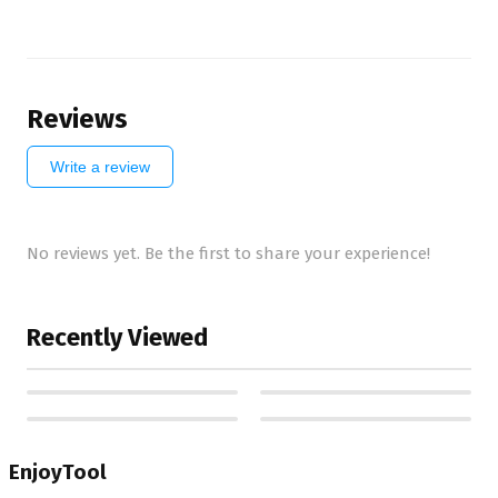
Reviews
Write a review
No reviews yet. Be the first to share your experience!
Recently Viewed
EnjoyTool