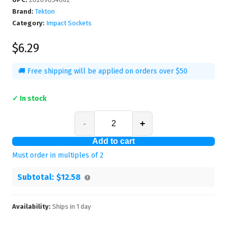
Brand:
Tekton
Category:
Impact Sockets
$6.29
🚚 Free shipping will be applied on orders over $50
✓ In stock
-
+
Add to cart
Must order in multiples of
2
Subtotal:
$12.58
Availability:
Ships in
1
day