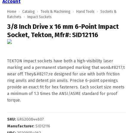
Account
Home
›
Catalog
›
Tools & Machining
›
Hand Tools
›
Sockets &
Ratchets
›
Impact Sockets
3/8 Inch Drive x 16 mm 6-Point Impact
Socket, Tekton, Mfr#: SID12116
TEKTON impact sockets have both a high-visibility laser
marking and a permanent stamped marking that won&#8217;t
wear off. They&#8217;re designed for use with both friction
ring anvils and detent pin anvils. Precise 6-point openings
provide an exact fit for hex fasteners. Each socket size meets
a minimum of 1.3 times the ANSI/ASME standard for proof
torque.
SKU
:
GRG200844807
Manufacturer
:
SID12116
UPC
:
20209054062