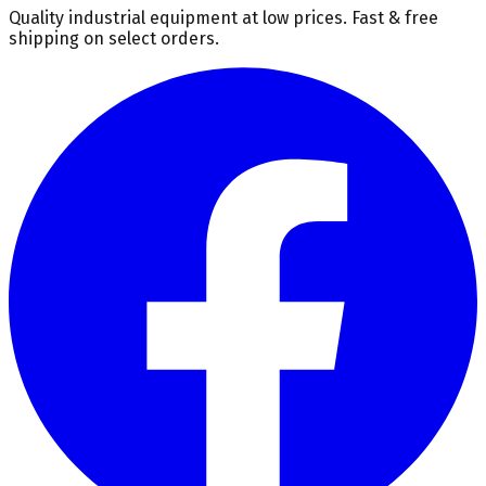
Quality industrial equipment at low prices. Fast & free
shipping on select orders.