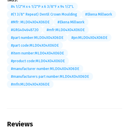
TAGS:
#4 1/2"H x 4 1/2"P x 6 3/8"F x 94 1/2"L
#(1 3/8" Repeat) Dentil Crown Moulding
#Ekena Millwork
#Mfr: MLD04X04X06DE
#Ekena Millwork
#GRG404648720
#mfr:MLD04X04X06DE
#part number:MLD04X04X06DE
#pn:MLD04X04X06DE
#part code:MLD04X04X06DE
#item number:MLD04X04X06DE
#product code:MLD04X04X06DE
#manufacturer number:MLD04X04X06DE
#manufacturers part number:MLD04X04X06DE
#mfn:MLD04X04X06DE
Reviews