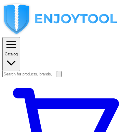
Catalog