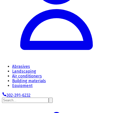
Abrasives
Landscaping
Air conditioners
Building materials
Equipment
302-391-6232