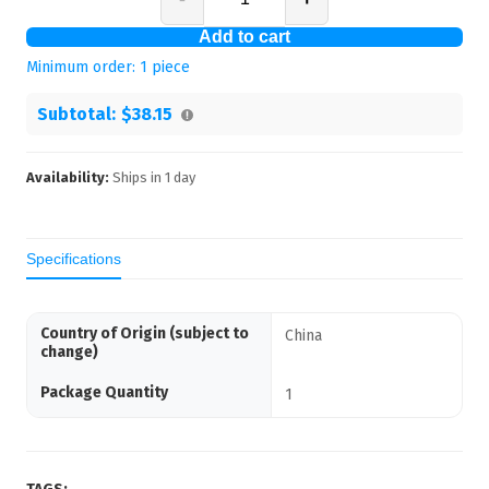
Add to cart
Minimum order:
1
piece
Subtotal:
$38.15
Availability:
Ships in
1
day
Specifications
Country of Origin (subject to
China
change)
Package Quantity
1