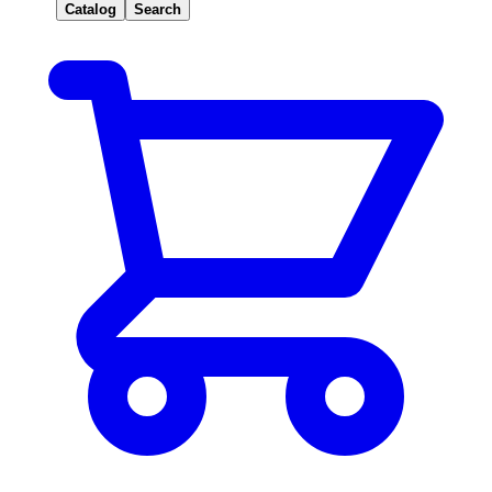
Catalog
Search