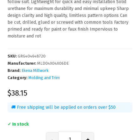
follow suit. Lightweight for quick and easy installation Solid
urethane for maximum durability and minimal upkeep Sharp
design clarity and high quality, limitless pattern options Can
be cut, drilled, glued or screwed with common tools Factory
primed and ready for paint or faux finish Impervious to
moisture and rot
SKU
:
GRG404648720
Manufacturer
:
MLD04X04X06DE
Brand:
Ekena Millwork
Category:
Molding and Trim
$38.15
🚚 Free shipping will be applied on orders over $50
✓ In stock
-
+