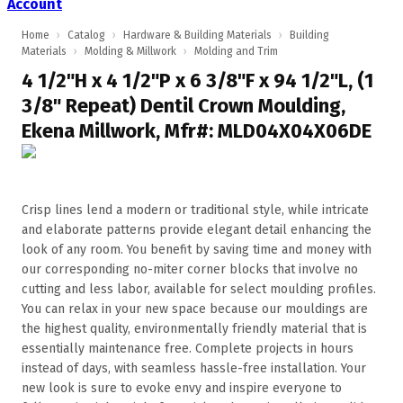
Account
Home
›
Catalog
›
Hardware & Building Materials
›
Building
Materials
›
Molding & Millwork
›
Molding and Trim
4 1/2"H x 4 1/2"P x 6 3/8"F x 94 1/2"L, (1
3/8" Repeat) Dentil Crown Moulding,
Ekena Millwork, Mfr#: MLD04X04X06DE
Crisp lines lend a modern or traditional style, while intricate
and elaborate patterns provide elegant detail enhancing the
look of any room. You benefit by saving time and money with
our corresponding no-miter corner blocks that involve no
cutting and less labor, available for select moulding profiles.
You can relax in your new space because our mouldings are
the highest quality, environmentally friendly material that is
essentially maintenance free. Complete projects in hours
instead of days, with seamless hassle-free installation. Your
new look is sure to evoke envy and inspire everyone to