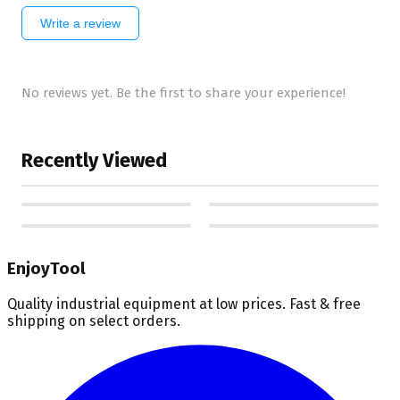
Write a review
No reviews yet. Be the first to share your experience!
Recently Viewed
EnjoyTool
Quality industrial equipment at low prices. Fast & free
shipping on select orders.