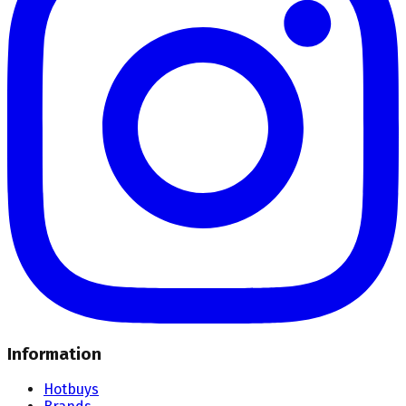
Information
Hotbuys