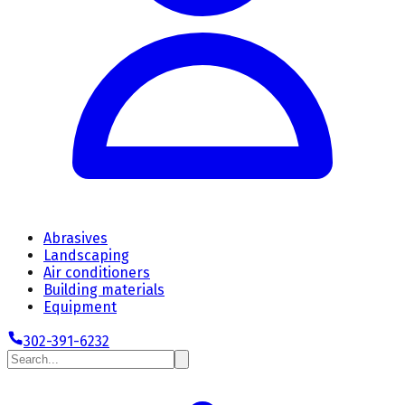
Abrasives
Landscaping
Air conditioners
Building materials
Equipment
302-391-6232