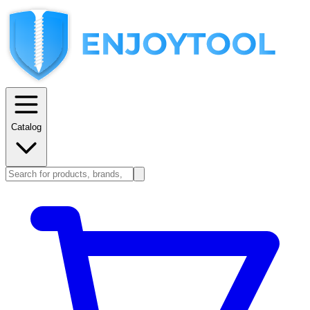
Catalog