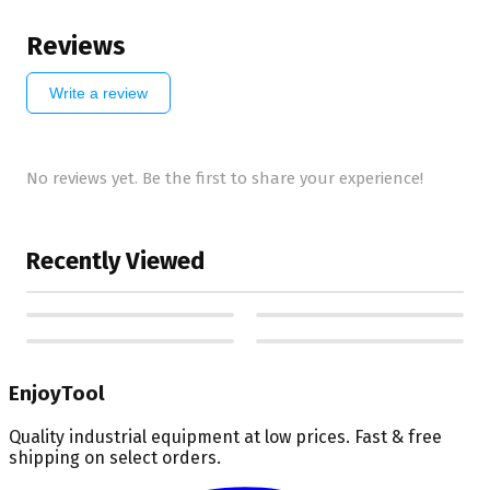
Reviews
Write a review
No reviews yet. Be the first to share your experience!
Recently Viewed
EnjoyTool
Quality industrial equipment at low prices. Fast & free
shipping on select orders.