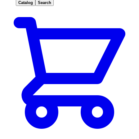
Catalog
Search