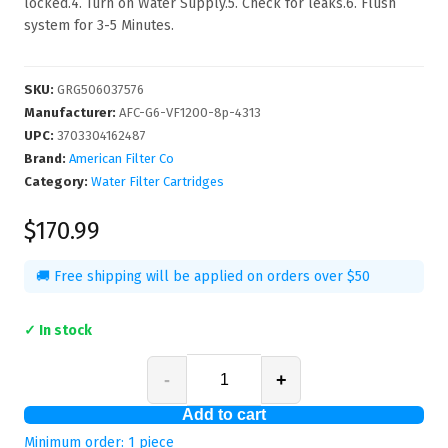
locked.4. Turn on Water Supply.5. Check for leaks.6. Flush
system for 3-5 Minutes.
SKU
:
GRG506037576
Manufacturer
:
AFC-G6-VF1200-8p-4313
UPC
:
3703304162487
Brand:
American Filter Co
Category:
Water Filter Cartridges
$170.99
🚚 Free shipping will be applied on orders over $50
✓ In stock
-
+
Add to cart
Minimum order:
1
piece