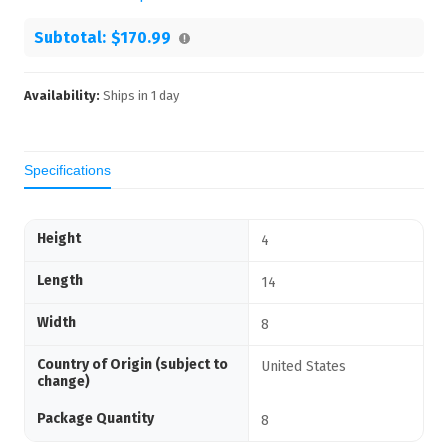
Subtotal:
$170.99
Availability:
Ships in
1
day
Specifications
Height
4
Length
14
Width
8
Country of Origin (subject to
United States
change)
Package Quantity
8