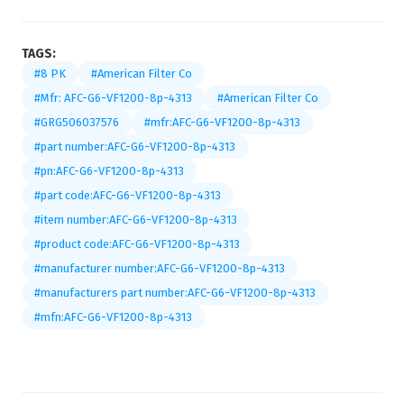
TAGS:
#8 PK
#American Filter Co
#Mfr: AFC-G6-VF1200-8p-4313
#American Filter Co
#GRG506037576
#mfr:AFC-G6-VF1200-8p-4313
#part number:AFC-G6-VF1200-8p-4313
#pn:AFC-G6-VF1200-8p-4313
#part code:AFC-G6-VF1200-8p-4313
#item number:AFC-G6-VF1200-8p-4313
#product code:AFC-G6-VF1200-8p-4313
#manufacturer number:AFC-G6-VF1200-8p-4313
#manufacturers part number:AFC-G6-VF1200-8p-4313
#mfn:AFC-G6-VF1200-8p-4313