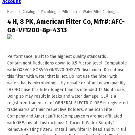
Account
Home
›
Catalog
›
Plumbing
›
Filtration
›
Water Filter Cartridges
4 H, 8 PK, American Filter Co, Mfr#: AFC-
G6-VF1200-8p-4313
Performance: Built to the highest quality standards :
Contaminent Reductions down to 0.5 Micron level. Compatible
with: GXSV65 GQSV65 GNSV70 GNSV75 Disclaimer: Do not use
this filter with water that is Hot. Do not use the filter with
water that is microbiologically unsafe or of unknown quantity.
DO NOT use this filter longer than its intended 12 Month use.
Doing so may result in leaks and water damage. GE® is a
registered trademark of GENERAL ELECTRIC. GE® is registered
trademarks of their respective holders. American Filter
Company and AmericanFilterCompany.com are not affiliated
with GE®. Install Instructions: 1. Turn off Water Supply2.
Remove existing filter.3. Install new filter in head and turn till