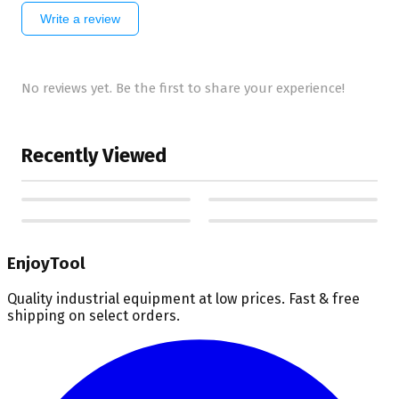
Write a review
No reviews yet. Be the first to share your experience!
Recently Viewed
EnjoyTool
Quality industrial equipment at low prices. Fast & free
shipping on select orders.