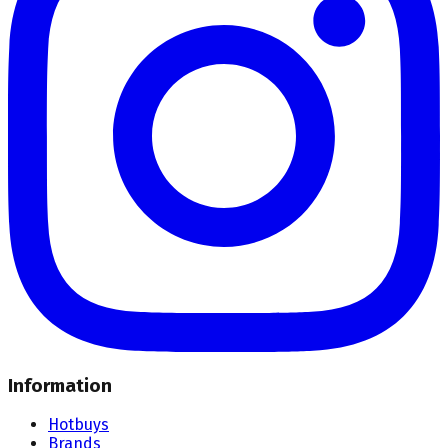
Information
Hotbuys
Brands