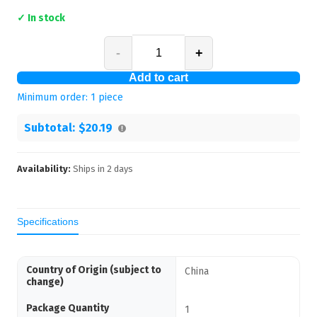
✓ In stock
-
+
Add to cart
Minimum order:
1
piece
Subtotal:
$20.19
Availability:
Ships in
2
days
Specifications
Country of Origin (subject to
China
change)
Package Quantity
1