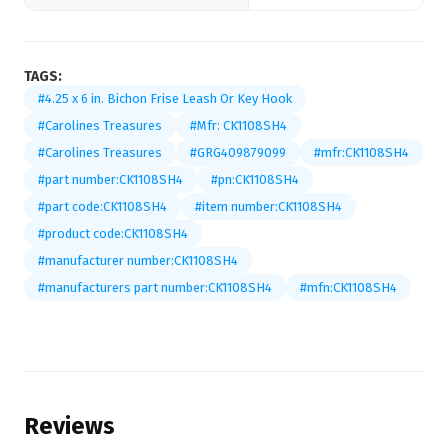
TAGS:
#4.25 x 6 in. Bichon Frise Leash Or Key Hook
#Carolines Treasures
#Mfr: CK1108SH4
#Carolines Treasures
#GRG409879099
#mfr:CK1108SH4
#part number:CK1108SH4
#pn:CK1108SH4
#part code:CK1108SH4
#item number:CK1108SH4
#product code:CK1108SH4
#manufacturer number:CK1108SH4
#manufacturers part number:CK1108SH4
#mfn:CK1108SH4
Reviews