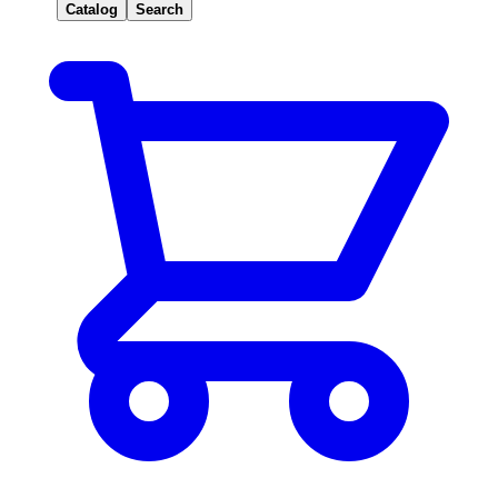
Catalog
Search