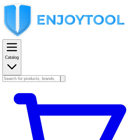
Catalog