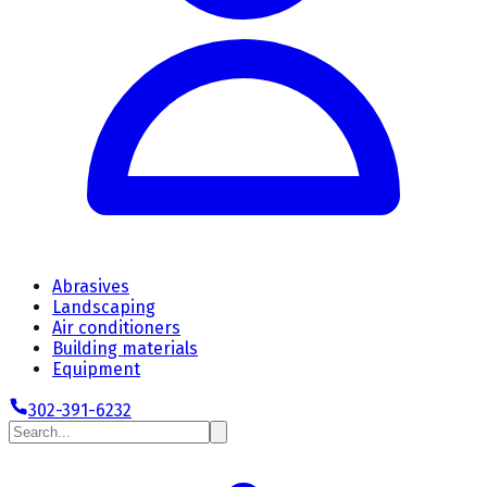
Abrasives
Landscaping
Air conditioners
Building materials
Equipment
302-391-6232