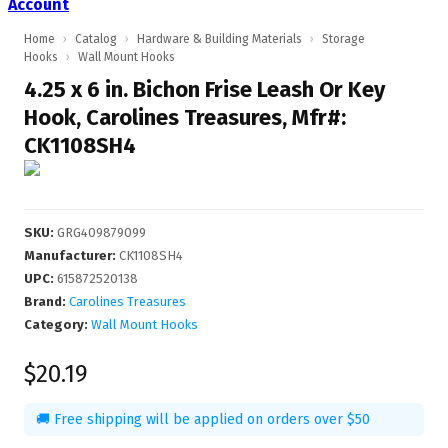
Account
Home
›
Catalog
›
Hardware & Building Materials
›
Storage
Hooks
›
Wall Mount Hooks
4.25 x 6 in. Bichon Frise Leash Or Key
Hook, Carolines Treasures, Mfr#:
CK1108SH4
SKU
:
GRG409879099
Manufacturer
:
CK1108SH4
UPC
:
615872520138
Brand:
Carolines Treasures
Category:
Wall Mount Hooks
$20.19
🚚 Free shipping will be applied on orders over $50