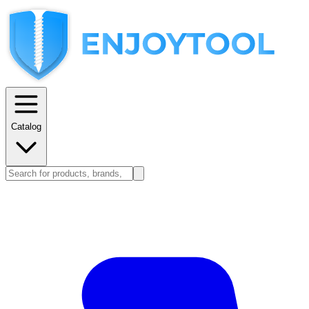
Catalog