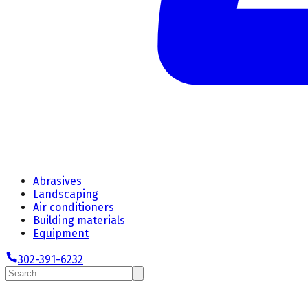
Abrasives
Landscaping
Air conditioners
Building materials
Equipment
302-391-6232