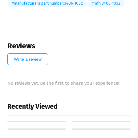
#manufacturers part number:3406-1032
#mfn:3406-1032
Reviews
Write a review
No reviews yet. Be the first to share your experience!
Recently Viewed