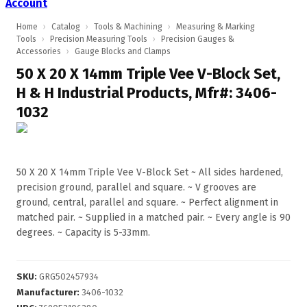
Account
Home
›
Catalog
›
Tools & Machining
›
Measuring & Marking
Tools
›
Precision Measuring Tools
›
Precision Gauges &
Accessories
›
Gauge Blocks and Clamps
50 X 20 X 14mm Triple Vee V-Block Set,
H & H Industrial Products, Mfr#: 3406-
1032
50 X 20 X 14mm Triple Vee V-Block Set ~ All sides hardened,
precision ground, parallel and square. ~ V grooves are
ground, central, parallel and square. ~ Perfect alignment in
matched pair. ~ Supplied in a matched pair. ~ Every angle is 90
degrees. ~ Capacity is 5-33mm.
SKU
:
GRG502457934
Manufacturer
:
3406-1032