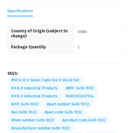
Specifications
Country of Origin (subject to
India
change)
Package Quantity
1
TAGS:
#50 X 20 X 14mm Triple Vee V-Block Set
#H & H Industrial Products
#Mfr: 3406-1032
#H & H Industrial Products
#GRG502457934
#mfr:3406-1032
#part number:3406-1032
#pn:3406-1032
#part code:3406-1032
#item number:3406-1032
#product code:3406-1032
#manufacturer number:3406-1032