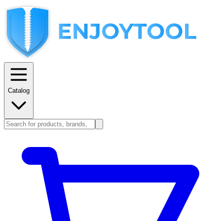
Catalog