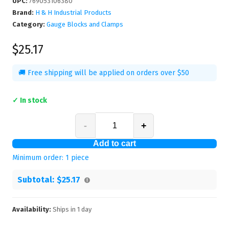
UPC
:
769053106380
Brand:
H & H Industrial Products
Category:
Gauge Blocks and Clamps
$25.17
🚚 Free shipping will be applied on orders over $50
✓ In stock
-
+
Add to cart
Minimum order:
1
piece
Subtotal:
$25.17
Availability:
Ships in
1
day