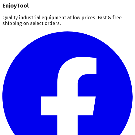
EnjoyTool
Quality industrial equipment at low prices. Fast & free
shipping on select orders.