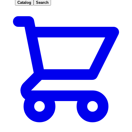
Catalog
Search