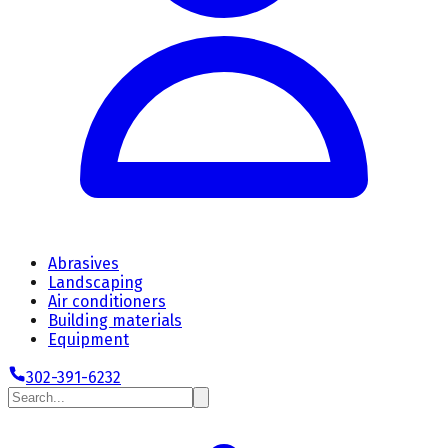
Abrasives
Landscaping
Air conditioners
Building materials
Equipment
302-391-6232