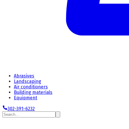
Abrasives
Landscaping
Air conditioners
Building materials
Equipment
302-391-6232