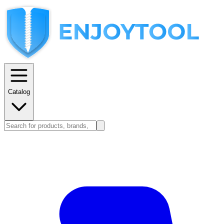
Catalog