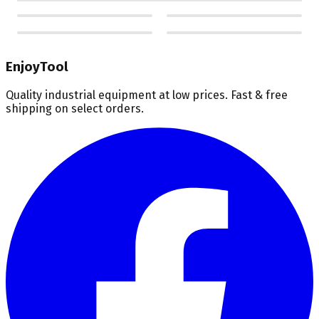
EnjoyTool
Quality industrial equipment at low prices. Fast & free
shipping on select orders.