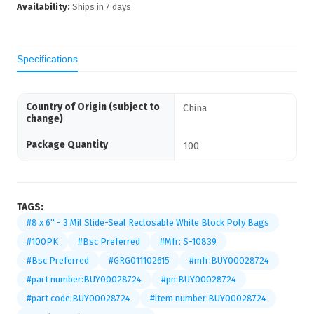
Availability:
Ships in
7
days
Specifications
Country of Origin (subject to
China
change)
Package Quantity
100
TAGS:
#8 x 6'' - 3 Mil Slide-Seal Reclosable White Block Poly Bags
#100PK
#Bsc Preferred
#Mfr: S-10839
#Bsc Preferred
#GRG011102615
#mfr:BUY00028724
#part number:BUY00028724
#pn:BUY00028724
#part code:BUY00028724
#item number:BUY00028724