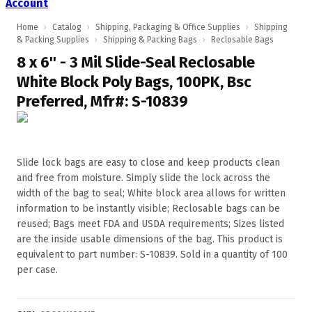
Account
Home
›
Catalog
›
Shipping, Packaging & Office Supplies
›
Shipping
& Packing Supplies
›
Shipping & Packing Bags
›
Reclosable Bags
8 x 6'' - 3 Mil Slide-Seal Reclosable
White Block Poly Bags, 100PK, Bsc
Preferred, Mfr#: S-10839
Slide lock bags are easy to close and keep products clean
and free from moisture. Simply slide the lock across the
width of the bag to seal; White block area allows for written
information to be instantly visible; Reclosable bags can be
reused; Bags meet FDA and USDA requirements; Sizes listed
are the inside usable dimensions of the bag. This product is
equivalent to part number: S-10839. Sold in a quantity of 100
per case.