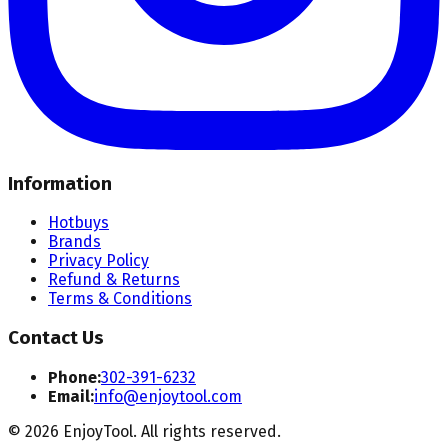
Information
Hotbuys
Brands
Privacy Policy
Refund & Returns
Terms & Conditions
Contact Us
Phone:
302-391-6232
Email:
info@enjoytool.com
©
2026
EnjoyTool. All rights reserved.