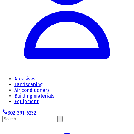
Abrasives
Landscaping
Air conditioners
Building materials
Equipment
302-391-6232