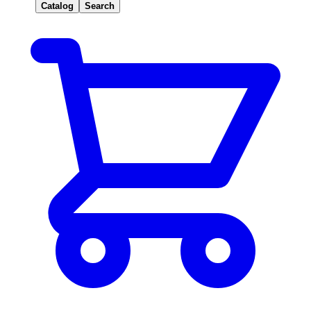
Catalog
Search