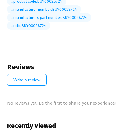
#product code:BUY00028724
#manufacturer number:BUY00028724
#manufacturers part number:BUY00028724
#mfn:BUY00028724
Reviews
Write a review
No reviews yet. Be the first to share your experience!
Recently Viewed