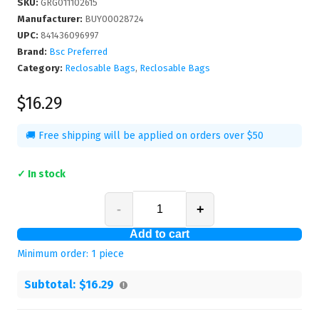
SKU
:
GRG011102615
Manufacturer
:
BUY00028724
UPC
:
841436096997
Brand:
Bsc Preferred
Category:
Reclosable Bags
,
Reclosable Bags
$16.29
🚚 Free shipping will be applied on orders over $50
✓ In stock
-
+
Add to cart
Minimum order:
1
piece
Subtotal:
$16.29