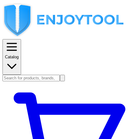
Catalog