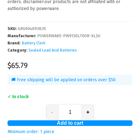
orders. disclaimer:our products are not affiliated with or
authorized by powerware.
SKU
:
GRG904893835
Manufacturer
:
POWERWARE-PW9130L700R-XL2U
Brand:
Battery Clerk
Category:
Sealed Lead Acid Batteries
$65.79
🚚 Free shipping will be applied on orders over $50
✓ In stock
-
+
Add to cart
Minimum order:
1
piece