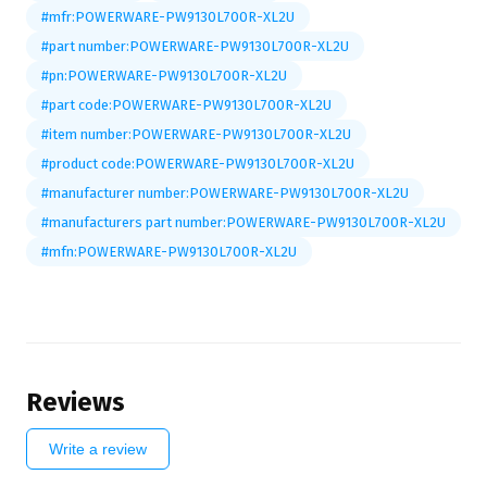
#mfr:POWERWARE-PW9130L700R-XL2U
#part number:POWERWARE-PW9130L700R-XL2U
#pn:POWERWARE-PW9130L700R-XL2U
#part code:POWERWARE-PW9130L700R-XL2U
#item number:POWERWARE-PW9130L700R-XL2U
#product code:POWERWARE-PW9130L700R-XL2U
#manufacturer number:POWERWARE-PW9130L700R-XL2U
#manufacturers part number:POWERWARE-PW9130L700R-XL2U
#mfn:POWERWARE-PW9130L700R-XL2U
Reviews
Write a review