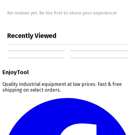
No reviews yet. Be the first to share your experience!
Recently Viewed
EnjoyTool
Quality industrial equipment at low prices. Fast & free
shipping on select orders.