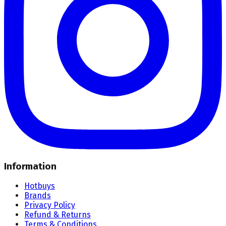
Information
Hotbuys
Brands
Privacy Policy
Refund & Returns
Terms & Conditions