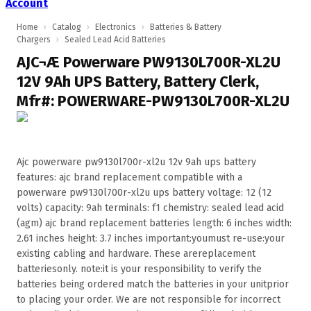
Account
Home
›
Catalog
›
Electronics
›
Batteries & Battery
Chargers
›
Sealed Lead Acid Batteries
AJC¬Æ Powerware PW9130L700R-XL2U
12V 9Ah UPS Battery, Battery Clerk,
Mfr#: POWERWARE-PW9130L700R-XL2U
Ajc powerware pw9130l700r-xl2u 12v 9ah ups battery
features: ajc brand replacement compatible with a
powerware pw9130l700r-xl2u ups battery voltage: 12 (12
volts) capacity: 9ah terminals: f1 chemistry: sealed lead acid
(agm) ajc brand replacement batteries length: 6 inches width:
2.61 inches height: 3.7 inches important:youmust re-use:your
existing cabling and hardware. These arereplacement
batteriesonly. note:it is your responsibility to verify the
batteries being ordered match the batteries in your unitprior
to placing your order. We are not responsible for incorrect