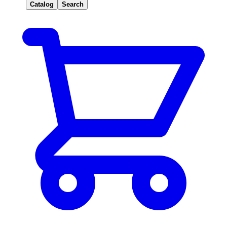
Catalog
Search