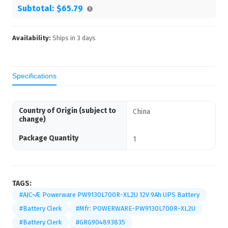
Subtotal:
$65.79
Availability:
Ships in
3
days
Specifications
Country of Origin (subject to
China
change)
Package Quantity
1
TAGS:
#AJC¬Æ Powerware PW9130L700R-XL2U 12V 9Ah UPS Battery
#Battery Clerk
#Mfr: POWERWARE-PW9130L700R-XL2U
#Battery Clerk
#GRG904893835