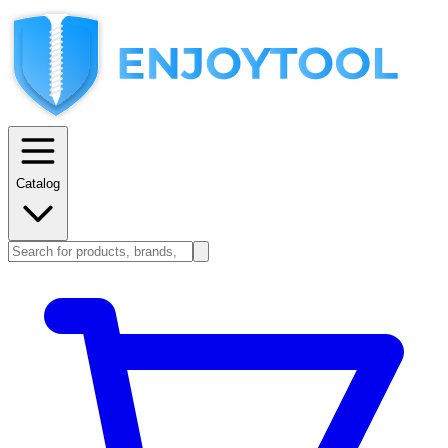
Catalog