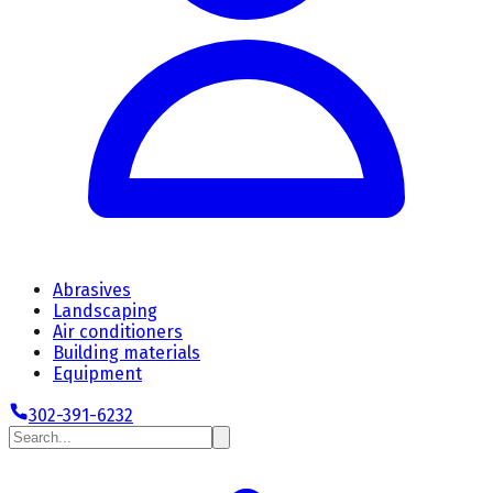
Abrasives
Landscaping
Air conditioners
Building materials
Equipment
302-391-6232