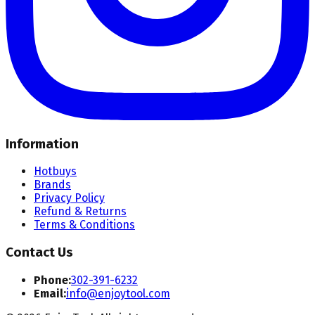
Information
Hotbuys
Brands
Privacy Policy
Refund & Returns
Terms & Conditions
Contact Us
Phone:
302-391-6232
Email:
info@enjoytool.com