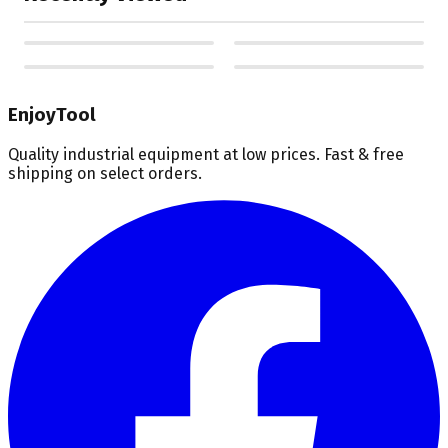
EnjoyTool
Quality industrial equipment at low prices. Fast & free
shipping on select orders.