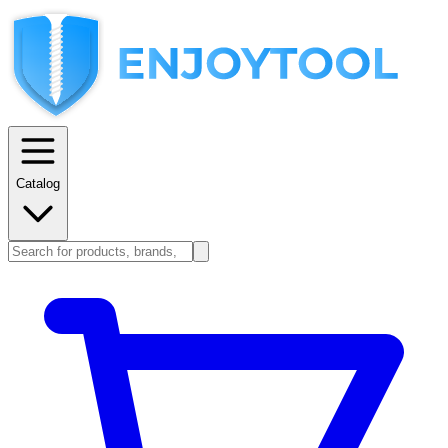
Catalog