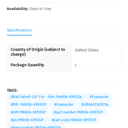
Availability:
Ships in
1
day
Specifications
Country of Origin (subject to
United States
change)
Package Quantity
1
TAGS:
#Ball Valve1-1/4" For - Part Fm806-6993Sp
#Frymaster
#Mfr: FM806-6993SP
#Frymaster
#GRG602305784
#mfr:FM806-6993SP
#part number:FM806-6993SP
#pn:FM806-6993SP
#part code:FM806-6993SP
#item number:FM806-6993SP