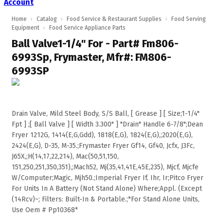
Account
Home
›
Catalog
›
Food Service & Restaurant Supplies
›
Food Serving
Equipment
›
Food Service Appliance Parts
Ball Valve1-1/4" For - Part# Fm806-
6993Sp, Frymaster, Mfr#: FM806-
6993SP
Drain Valve, Mild Steel Body, S/S Ball, [ Grease ] [ Size;1-1/4"
Fpt ] ;[ Ball Valve ] [ Width 3.300" ] "Drain" Handle 6-7/8";Dean
Fryer 1212G, 1414(E,G,Gdd), 1818(E,G), 1824(E,G),;2020(E,G),
2424(E,G), D-35, M-35.;Frymaster Fryer Gf14, Gf40, Jcfx, J3Fc,
J65X,;H(14,17,22,214), Mac(50,51,150,
151,250,251,350,351),;Mach52, Mj(35,41,41E,45E,235), Mjcf, Mjcfe
W/Computer;Magic, Mjh50.;Imperial Fryer If, Ihr, Ir;Pitco Fryer
For Units In A Battery (Not Stand Alone) Where;Appl. (Except
(14Rcv)~; Filters: Built-In & Portable.;*For Stand Alone Units,
Use Oem # Pp10368*