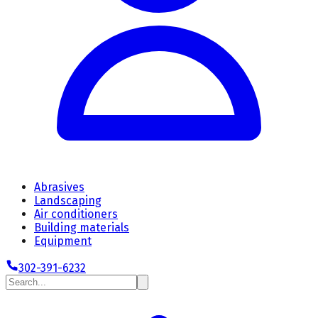
Abrasives
Landscaping
Air conditioners
Building materials
Equipment
302-391-6232