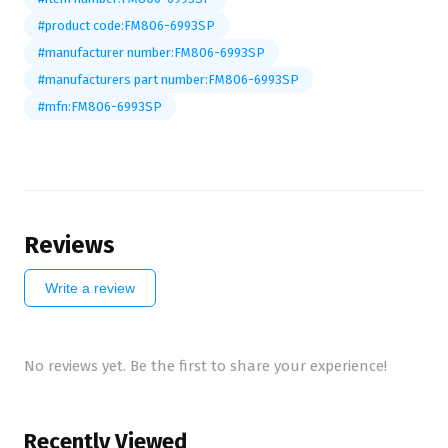
#product code:FM806-6993SP
#manufacturer number:FM806-6993SP
#manufacturers part number:FM806-6993SP
#mfn:FM806-6993SP
Reviews
Write a review
No reviews yet. Be the first to share your experience!
Recently Viewed