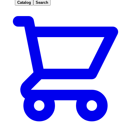
Catalog
Search