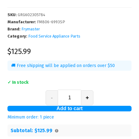
SKU
:
GRG602305784
Manufacturer
:
FM806-6993SP
Brand:
Frymaster
Category:
Food Service Appliance Parts
$125.99
🚚 Free shipping will be applied on orders over $50
✓ In stock
-
+
Add to cart
Minimum order:
1
piece
Subtotal:
$125.99