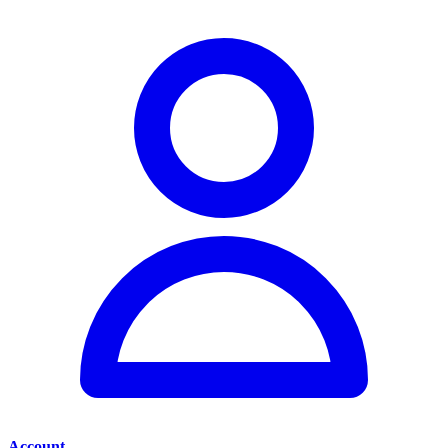
Account