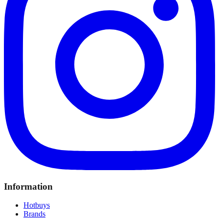
Information
Hotbuys
Brands