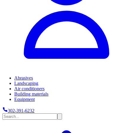
Abrasives
Landscaping
Air conditioners
Building materials
Equipment
302-391-6232