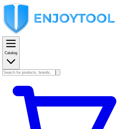
Catalog