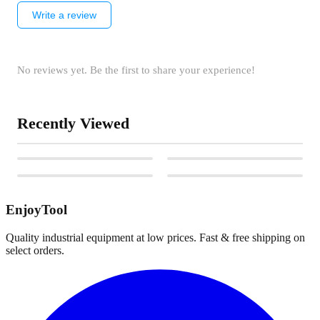
Write a review
No reviews yet. Be the first to share your experience!
Recently Viewed
EnjoyTool
Quality industrial equipment at low prices. Fast & free shipping on
select orders.