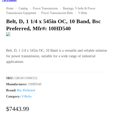
Home
›
Catalog
›
Power Transmission
›
Bearings, V-belts & Power
Transmission Equipment
›
Power Transmission Belts
›
V-Belts
Belt, D, 1 1/4 x 545in OC, 10 Band, Bsc
Preferred, Mfr#: 10HD540
Belt, D, 1 1/4 x 545in OC, 10 Band is a versatile and reliable solution
for power transmission, suitable for a wide range of industrial
applications.
SKU
:
GRG911008352
Manufacturer
:
10HD540
Brand:
Bsc Preferred
Category:
V-Belts
$7443.99