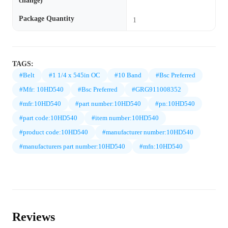
change)
Package Quantity
1
TAGS:
#Belt
#1 1/4 x 545in OC
#10 Band
#Bsc Preferred
#Mfr: 10HD540
#Bsc Preferred
#GRG911008352
#mfr:10HD540
#part number:10HD540
#pn:10HD540
#part code:10HD540
#item number:10HD540
#product code:10HD540
#manufacturer number:10HD540
#manufacturers part number:10HD540
#mfn:10HD540
Reviews