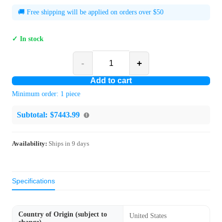
🚚 Free shipping will be applied on orders over $50
✓ In stock
-
+
Add to cart
Minimum order:
1
piece
Subtotal:
$7443.99
Availability:
Ships in
9
days
Specifications
Country of Origin (subject to
United States