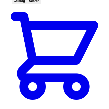
Catalog
Search