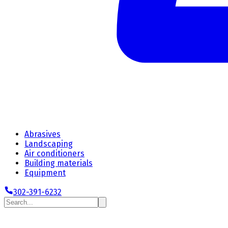
Abrasives
Landscaping
Air conditioners
Building materials
Equipment
302-391-6232