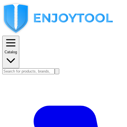
Catalog