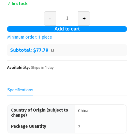
✓ In stock
-
+
Add to cart
Minimum order:
1
piece
Subtotal:
$77.79
Availability:
Ships in
1
day
Specifications
Country of Origin (subject to
China
change)
Package Quantity
2