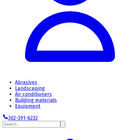
Abrasives
Landscaping
Air conditioners
Building materials
Equipment
302-391-6232