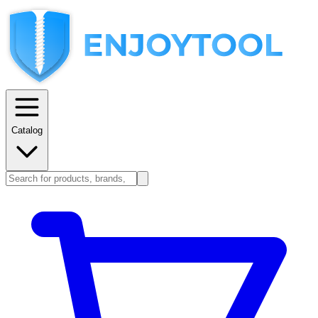
Catalog