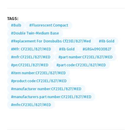
TAGS:
#Bulb
#Fluorescent Compact
#Double Twin-Medium Base
#Replacement For Donsbulbs Cf23El/827/Med
#Ilb Gold
#Mfr: CF23EL/827/MED
#Ilb Gold
#GRG409030827
#mfr:CF23EL/827/MED
#part number:CF23EL/827/MED
#pn:CF23EL/827/MED
#part code:CF23EL/827/MED
#item number:CF23EL/827/MED
#product code:CF23EL/827/MED
#manufacturer number:CF23EL/827/MED
#manufacturers part number:CF23EL/827/MED
#mfn:CF23EL/827/MED