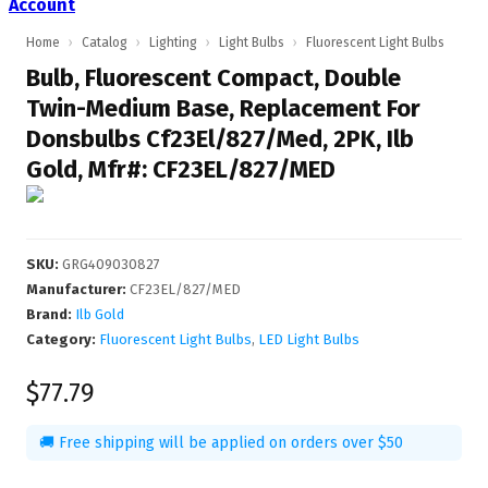
Account
Home
›
Catalog
›
Lighting
›
Light Bulbs
›
Fluorescent Light Bulbs
Bulb, Fluorescent Compact, Double
Twin-Medium Base, Replacement For
Donsbulbs Cf23El/827/Med, 2PK, Ilb
Gold, Mfr#: CF23EL/827/MED
SKU
:
GRG409030827
Manufacturer
:
CF23EL/827/MED
Brand:
Ilb Gold
Category:
Fluorescent Light Bulbs
,
LED Light Bulbs
$77.79
🚚 Free shipping will be applied on orders over $50