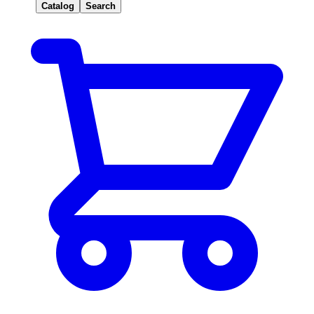
Catalog
Search