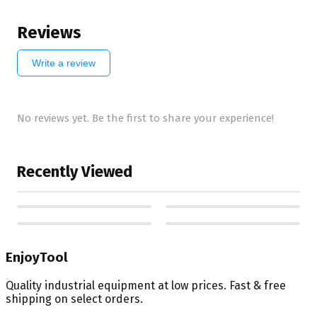
Reviews
Write a review
No reviews yet. Be the first to share your experience!
Recently Viewed
EnjoyTool
Quality industrial equipment at low prices. Fast & free
shipping on select orders.