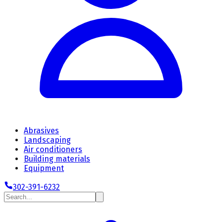
Abrasives
Landscaping
Air conditioners
Building materials
Equipment
302-391-6232