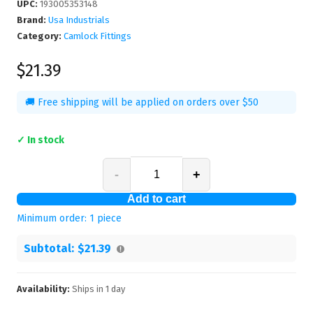
UPC
:
193005353148
Brand:
Usa Industrials
Category:
Camlock Fittings
$21.39
🚚 Free shipping will be applied on orders over $50
✓ In stock
-
+
Add to cart
Minimum order:
1
piece
Subtotal:
$21.39
Availability:
Ships in
1
day