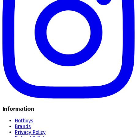
Information
Hotbuys
Brands
Privacy Policy