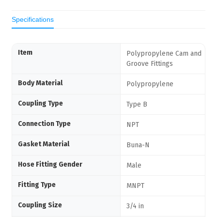
Specifications
Item
Polypropylene Cam and
Groove Fittings
Body Material
Polypropylene
Coupling Type
Type B
Connection Type
NPT
Gasket Material
Buna-N
Hose Fitting Gender
Male
Fitting Type
MNPT
Coupling Size
3/4 in