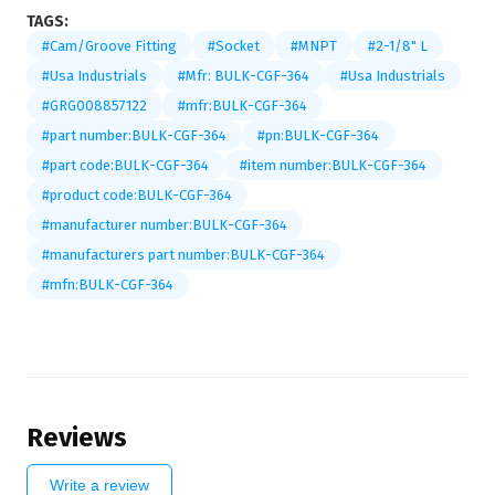
TAGS:
#Cam/Groove Fitting
#Socket
#MNPT
#2-1/8" L
#Usa Industrials
#Mfr: BULK-CGF-364
#Usa Industrials
#GRG008857122
#mfr:BULK-CGF-364
#part number:BULK-CGF-364
#pn:BULK-CGF-364
#part code:BULK-CGF-364
#item number:BULK-CGF-364
#product code:BULK-CGF-364
#manufacturer number:BULK-CGF-364
#manufacturers part number:BULK-CGF-364
#mfn:BULK-CGF-364
Reviews
Write a review