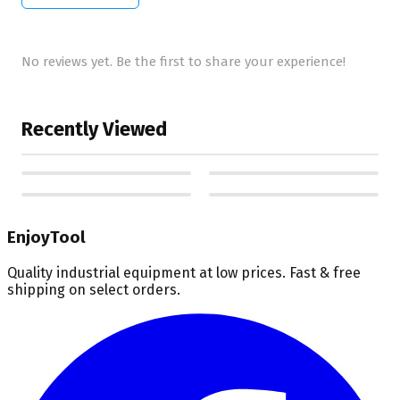
No reviews yet. Be the first to share your experience!
Recently Viewed
EnjoyTool
Quality industrial equipment at low prices. Fast & free
shipping on select orders.