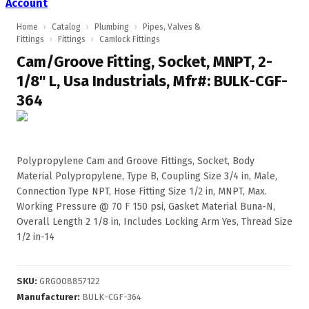
Account
Home
›
Catalog
›
Plumbing
›
Pipes, Valves &
Fittings
›
Fittings
›
Camlock Fittings
Cam/Groove Fitting, Socket, MNPT, 2-
1/8" L, Usa Industrials, Mfr#: BULK-CGF-
364
Polypropylene Cam and Groove Fittings, Socket, Body
Material Polypropylene, Type B, Coupling Size 3/4 in, Male,
Connection Type NPT, Hose Fitting Size 1/2 in, MNPT, Max.
Working Pressure @ 70 F 150 psi, Gasket Material Buna-N,
Overall Length 2 1/8 in, Includes Locking Arm Yes, Thread Size
1/2 in-14
SKU
:
GRG008857122
Manufacturer
:
BULK-CGF-364