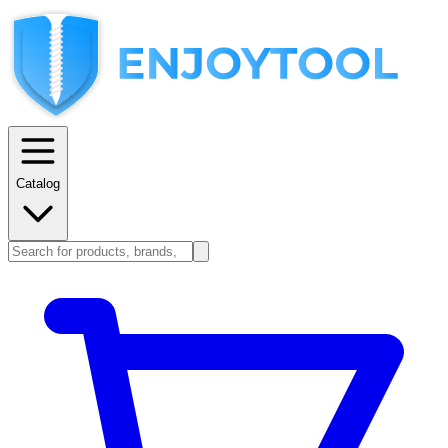
Catalog