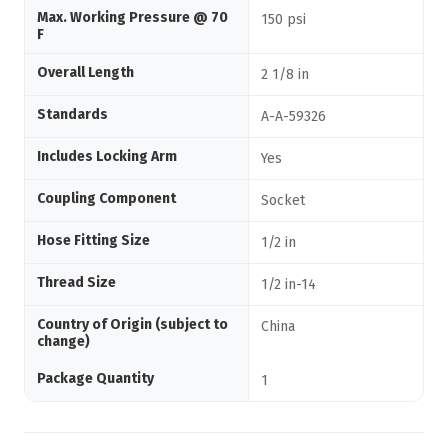
Max. Working Pressure @ 70
150 psi
F
Overall Length
2 1/8 in
Standards
A-A-59326
Includes Locking Arm
Yes
Coupling Component
Socket
Hose Fitting Size
1/2 in
Thread Size
1/2 in-14
Country of Origin (subject to
China
change)
Package Quantity
1