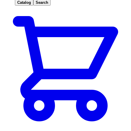
Catalog
Search