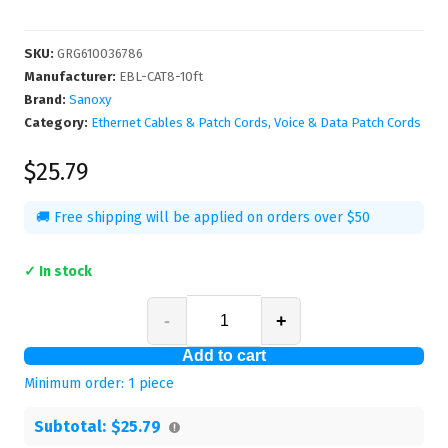
SKU
:
GRG610036786
Manufacturer
:
EBL-CAT8-10ft
Brand:
Sanoxy
Category:
Ethernet Cables & Patch Cords
,
Voice & Data Patch Cords
$25.79
🚚 Free shipping will be applied on orders over $50
✓ In stock
-
+
Add to cart
Minimum order:
1
piece
Subtotal:
$25.79