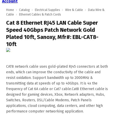
Account
Home
›
Catalog
›
Electrical Supplies
›
Wire & Cable
›
Data Wire &
Cable
›
Ethernet Cables & Patch Cords
Cat 8 Ethernet RJ45 LAN Cable Super
Speed 40Gbps Patch Network Gold
Plated 10ft, Sanoxy, Mfr#: EBL-CAT8-
10ft
CAT8 network cable uses gold-plated RJ45 connectors at both
ends, which can improve the conductivity of the cable and
resist oxidation. Support bandwidth up to 2000MHz &
transmitting data at speeds of up to 40Gbps. It is 4x the
frequency of Cat 6A cable or Cat7 cable.Cat8 Ethernet cable is
designed for gaming devices, Xbox, Network adapters, Hubs,
Switches, Routers, DSL/Cable Modems, Patch Panels
applications, cloud computing, data centers, and other high
performance computer networking application.