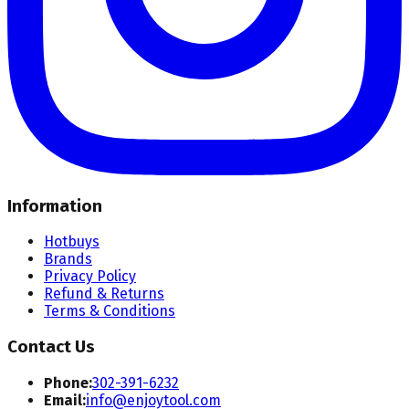
Information
Hotbuys
Brands
Privacy Policy
Refund & Returns
Terms & Conditions
Contact Us
Phone:
302-391-6232
Email:
info@enjoytool.com