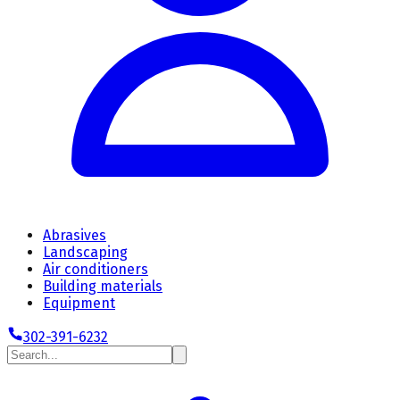
Abrasives
Landscaping
Air conditioners
Building materials
Equipment
302-391-6232