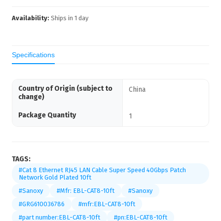
Availability:
Ships in
1
day
Specifications
Country of Origin (subject to
China
change)
Package Quantity
1
TAGS:
#Cat 8 Ethernet RJ45 LAN Cable Super Speed 40Gbps Patch
Network Gold Plated 10ft
#Sanoxy
#Mfr: EBL-CAT8-10ft
#Sanoxy
#GRG610036786
#mfr:EBL-CAT8-10ft
#part number:EBL-CAT8-10ft
#pn:EBL-CAT8-10ft