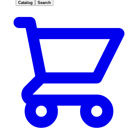
Catalog
Search