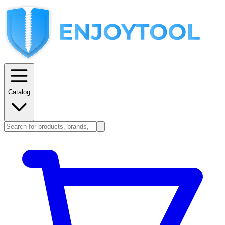
Catalog