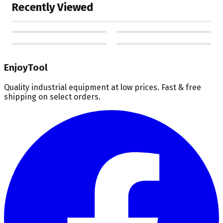
Recently Viewed
EnjoyTool
Quality industrial equipment at low prices. Fast & free
shipping on select orders.