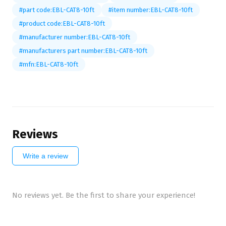
#part code:EBL-CAT8-10ft
#item number:EBL-CAT8-10ft
#product code:EBL-CAT8-10ft
#manufacturer number:EBL-CAT8-10ft
#manufacturers part number:EBL-CAT8-10ft
#mfn:EBL-CAT8-10ft
Reviews
Write a review
No reviews yet. Be the first to share your experience!