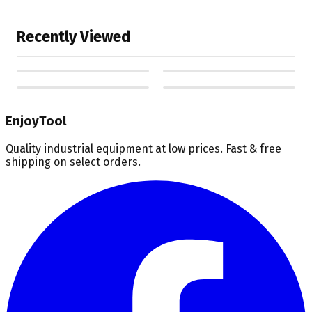
Recently Viewed
EnjoyTool
Quality industrial equipment at low prices. Fast & free
shipping on select orders.