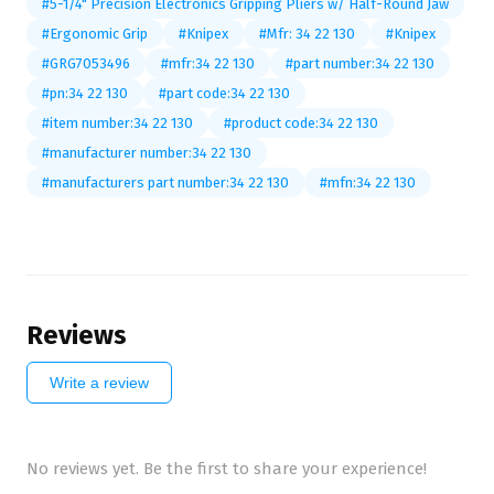
#5-1/4" Precision Electronics Gripping Pliers w/ Half-Round Jaw
#Ergonomic Grip
#Knipex
#Mfr: 34 22 130
#Knipex
#GRG7053496
#mfr:34 22 130
#part number:34 22 130
#pn:34 22 130
#part code:34 22 130
#item number:34 22 130
#product code:34 22 130
#manufacturer number:34 22 130
#manufacturers part number:34 22 130
#mfn:34 22 130
Reviews
Write a review
No reviews yet. Be the first to share your experience!