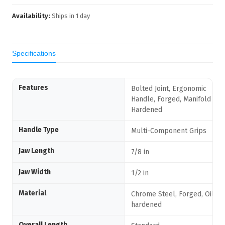
Availability:
Ships in
1
day
Specifications
Features
Bolted Joint, Ergonomic
Handle, Forged, Manifold Oil-
Hardened
Handle Type
Multi-Component Grips
Jaw Length
7/8 in
Jaw Width
1/2 in
Material
Chrome Steel, Forged, Oil-
hardened
Overall Length