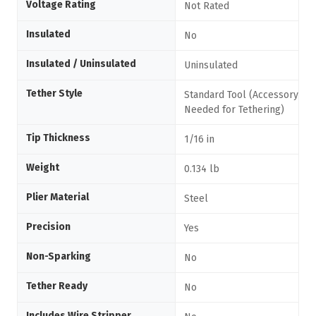
Voltage Rating
Not Rated
Insulated
No
Insulated / Uninsulated
Uninsulated
Tether Style
Standard Tool (Accessory
Needed for Tethering)
Tip Thickness
1/16 in
Weight
0.134 lb
Plier Material
Steel
Precision
Yes
Non-Sparking
No
Tether Ready
No
Includes Wire Stripper