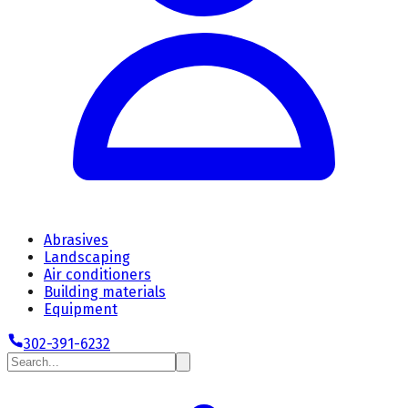
Abrasives
Landscaping
Air conditioners
Building materials
Equipment
302-391-6232