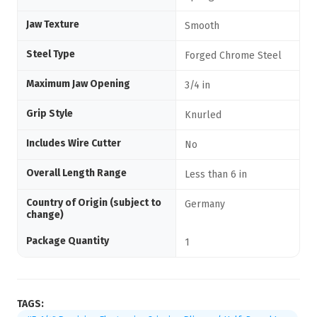
Jaw Texture
Smooth
Steel Type
Forged Chrome Steel
Maximum Jaw Opening
3/4 in
Grip Style
Knurled
Includes Wire Cutter
No
Overall Length Range
Less than 6 in
Country of Origin (subject to
Germany
change)
Package Quantity
1
TAGS: