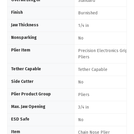
Standard
Finish
Burnished
Jaw Thickness
1/4 in
Nonsparking
No
Plier Item
Precision Electronics Grippi
Pliers
Tether Capable
Tether Capable
Side Cutter
No
Plier Product Group
Pliers
Max. Jaw Opening
3/4 in
ESD Safe
No
Item
Chain Nose Plier