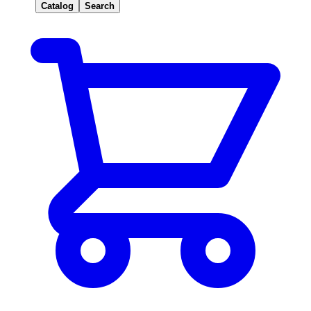
Catalog
Search