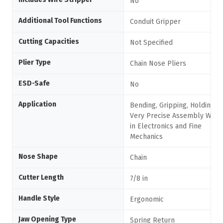
No
Additional Tool Functions
Conduit Gripper
Cutting Capacities
Not Specified
Plier Type
Chain Nose Pliers
ESD-Safe
No
Application
Bending, Gripping, Holding,
Very Precise Assembly Work
in Electronics and Fine
Mechanics
Nose Shape
Chain
Cutter Length
7/8 in
Handle Style
Ergonomic
Jaw Opening Type
Spring Return