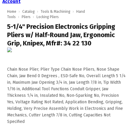
Account
Home
›
Catalog
›
Tools & Machining
›
Hand
Tools
›
Pliers
›
Locking Pliers
5-1/4" Precision Electronics Gripping
Pliers w/ Half-Round Jaw, Ergonomic
Grip, Knipex, Mfr#: 34 22 130
Chain Nose Plier, Plier Type Chain Nose Pliers, Nose Shape
Chain, Jaw Bend 0 Degrees , ESD-Safe No, Overall Length 5 1/4
in, Maximum Jaw Opening 3/4 in, Jaw Length 7/8 in, Tip Width
1/16 in, Additional Tool Functions Conduit Gripper, Jaw
Thickness 1/4 in, Insulated No, Non-Sparking No, Precision
Yes, Voltage Rating Not Rated, Application Bending, Gripping,
Holding, Very Precise Assembly Work in Electronics and Fine
Mechanics, Cutter Length 7/8 in, Cutting Capacities Not
Specified