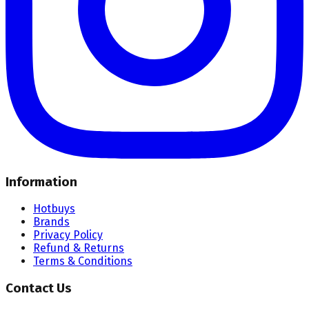
Information
Hotbuys
Brands
Privacy Policy
Refund & Returns
Terms & Conditions
Contact Us