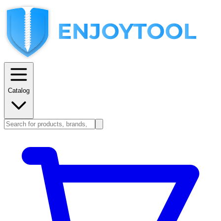
Catalog