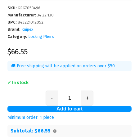
SKU
:
GRG7053496
Manufacturer
:
34 22 130
UPC
:
843221012052
Brand:
Knipex
Category:
Locking Pliers
$66.55
🚚 Free shipping will be applied on orders over $50
✓ In stock
-
+
Add to cart
Minimum order:
1
piece
Subtotal:
$66.55