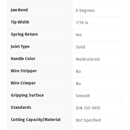
Jaw Bend
0 Degrees
Tip Width
1/16 in
Spring Return
Yes
Joint Type
Solid
Handle Color
Multicolored
Wire Stripper
No
Wire Crimper
No
Gripping Surface
Smooth
Standards
DIN ISO 9655
Cutting Capacity/Material
Not Specified