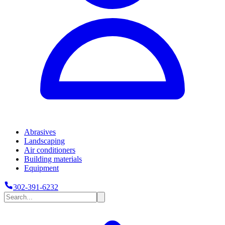
Abrasives
Landscaping
Air conditioners
Building materials
Equipment
302-391-6232