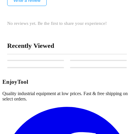
Write a review
No reviews yet. Be the first to share your experience!
Recently Viewed
EnjoyTool
Quality industrial equipment at low prices. Fast & free shipping on
select orders.