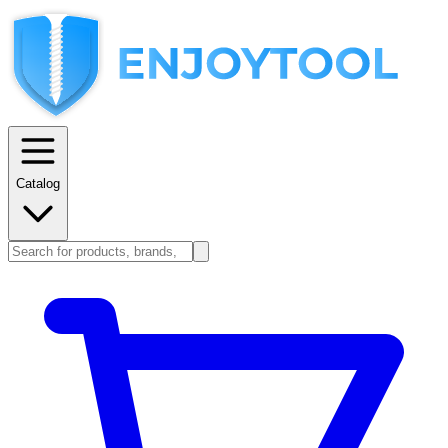
Catalog