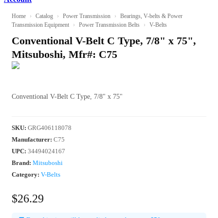
Home
›
Catalog
›
Power Transmission
›
Bearings, V-belts & Power
Transmission Equipment
›
Power Transmission Belts
›
V-Belts
Conventional V-Belt C Type, 7/8" x 75",
Mitsuboshi, Mfr#: C75
Conventional V-Belt C Type, 7/8" x 75"
SKU
:
GRG406118078
Manufacturer
:
C75
UPC
:
34494024167
Brand:
Mitsuboshi
Category:
V-Belts
$26.29