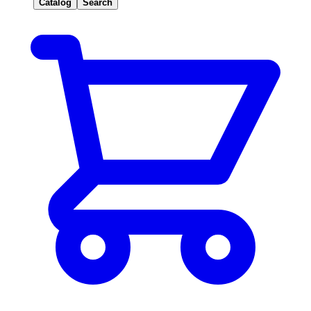
Catalog
Search