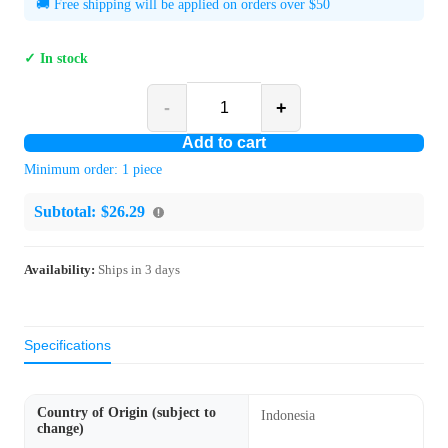
🚚 Free shipping will be applied on orders over $50
✓ In stock
-
+
Add to cart
Minimum order:
1
piece
Subtotal:
$26.29
Availability:
Ships in
3
days
Specifications
Country of Origin (subject to
Indonesia
change)