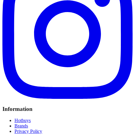
Information
Hotbuys
Brands
Privacy Policy