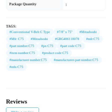
Package Quantity
1
TAGS:
#Conventional V-Belt C Type
#7/8" x 75"
#Mitsuboshi
#Mfr: C75
#Mitsuboshi
#GRG406118078
#mfr:C75
#part number:C75
#pn:C75
#part code:C75
#item number:C75
#product code:C75
#manufacturer number:C75
#manufacturers part number:C75
#mfn:C75
Reviews