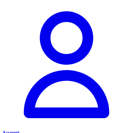
Account