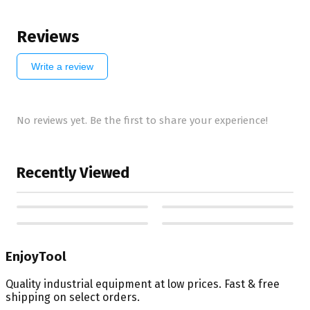
Reviews
Write a review
No reviews yet. Be the first to share your experience!
Recently Viewed
EnjoyTool
Quality industrial equipment at low prices. Fast & free
shipping on select orders.