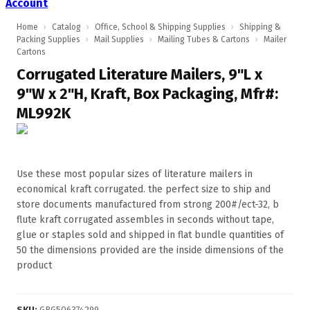
Account
Home
›
Catalog
›
Office, School & Shipping Supplies
›
Shipping &
Packing Supplies
›
Mail Supplies
›
Mailing Tubes & Cartons
›
Mailer
Cartons
Corrugated Literature Mailers, 9"L x
9"W x 2"H, Kraft, Box Packaging, Mfr#:
ML992K
Use these most popular sizes of literature mailers in
economical kraft corrugated. the perfect size to ship and
store documents manufactured from strong 200#/ect-32, b
flute kraft corrugated assembles in seconds without tape,
glue or staples sold and shipped in flat bundle quantities of
50 the dimensions provided are the inside dimensions of the
product
SKU
:
GRG506374299