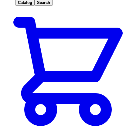
Catalog
Search