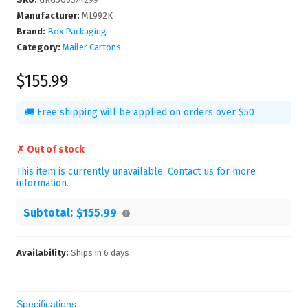
Manufacturer
:
ML992K
Brand:
Box Packaging
Category:
Mailer Cartons
$155.99
🚚 Free shipping will be applied on orders over $50
✗ Out of stock
This item is currently unavailable. Contact us for more
information.
Subtotal:
$155.99
Availability:
Ships in
6
days
Specifications