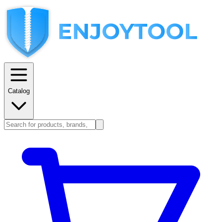
Catalog