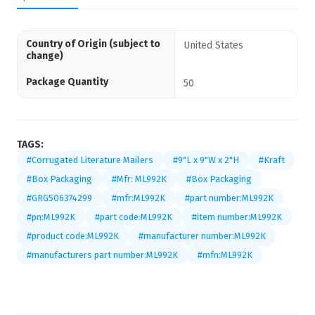
Country of Origin (subject to
United States
change)
Package Quantity
50
TAGS:
#Corrugated Literature Mailers
#9"L x 9"W x 2"H
#Kraft
#Box Packaging
#Mfr: ML992K
#Box Packaging
#GRG506374299
#mfr:ML992K
#part number:ML992K
#pn:ML992K
#part code:ML992K
#item number:ML992K
#product code:ML992K
#manufacturer number:ML992K
#manufacturers part number:ML992K
#mfn:ML992K