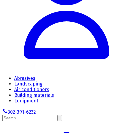
Abrasives
Landscaping
Air conditioners
Building materials
Equipment
302-391-6232