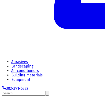
Abrasives
Landscaping
Air conditioners
Building materials
Equipment
302-391-6232