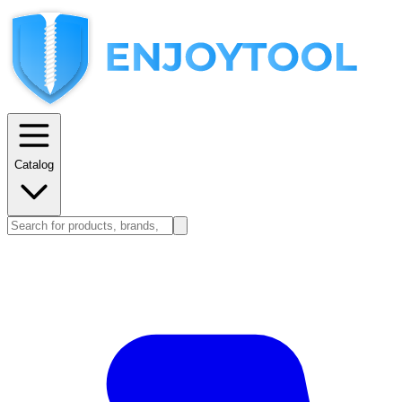
Catalog