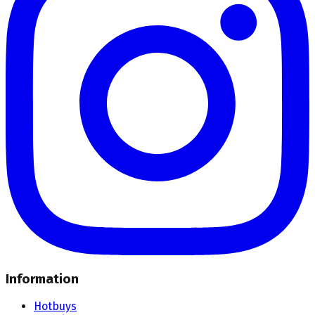
Information
Hotbuys