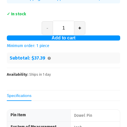
✓ In stock
-
+
Add to cart
Minimum order:
1
piece
Subtotal:
$37.39
Availability:
Ships in
1
day
Specifications
Pin Item
Dowel Pin
System of Measurement