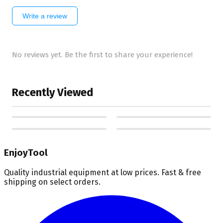
Write a review
No reviews yet. Be the first to share your experience!
Recently Viewed
EnjoyTool
Quality industrial equipment at low prices. Fast & free
shipping on select orders.