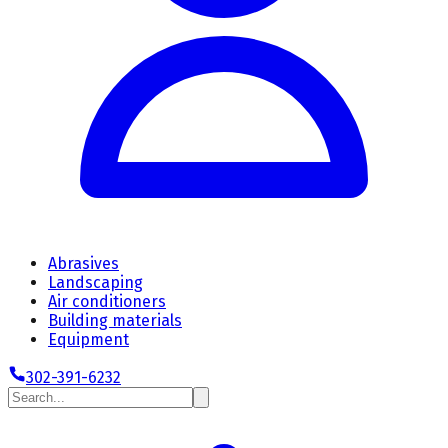
Abrasives
Landscaping
Air conditioners
Building materials
Equipment
302-391-6232