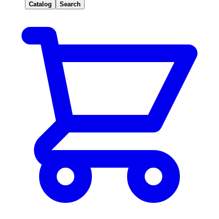
Catalog
Search