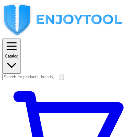
Catalog