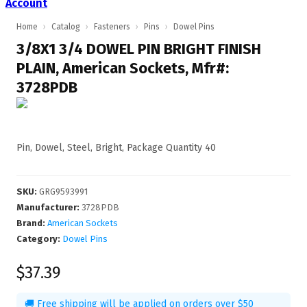
Account
Home
›
Catalog
›
Fasteners
›
Pins
›
Dowel Pins
3/8X1 3/4 DOWEL PIN BRIGHT FINISH
PLAIN, American Sockets, Mfr#:
3728PDB
Pin, Dowel, Steel, Bright, Package Quantity 40
SKU
:
GRG9593991
Manufacturer
:
3728PDB
Brand:
American Sockets
Category:
Dowel Pins
$37.39
🚚 Free shipping will be applied on orders over $50