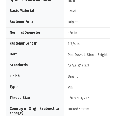
Inch
Basic Material
Steel
Fastener Finish
Bright
Nominal Diameter
3/8 in
Fastener Length
1 3/4 in
Item
Pin, Dowel, Steel, Bright
Standards
ASME B18.8.2
Finish
Bright
Type
Pin
Thread Size
3/8 x 1 3/4 in
Country of Origin (subject to
United States
change)