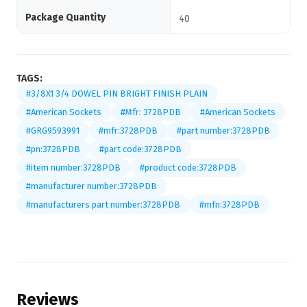
Package Quantity
40
TAGS:
#3/8X1 3/4 DOWEL PIN BRIGHT FINISH PLAIN
#American Sockets
#Mfr: 3728PDB
#American Sockets
#GRG9593991
#mfr:3728PDB
#part number:3728PDB
#pn:3728PDB
#part code:3728PDB
#item number:3728PDB
#product code:3728PDB
#manufacturer number:3728PDB
#manufacturers part number:3728PDB
#mfn:3728PDB
Reviews