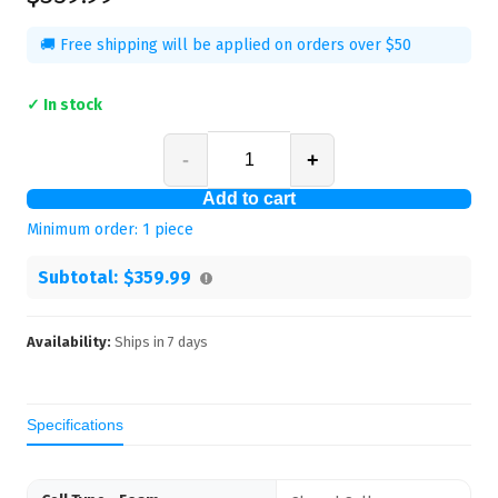
🚚 Free shipping will be applied on orders over $50
✓ In stock
-
+
Add to cart
Minimum order:
1
piece
Subtotal:
$359.99
Availability:
Ships in
7
days
Specifications