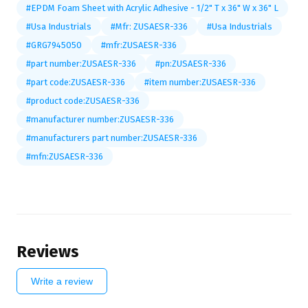
#EPDM Foam Sheet with Acrylic Adhesive - 1/2" T x 36" W x 36" L
#Usa Industrials
#Mfr: ZUSAESR-336
#Usa Industrials
#GRG7945050
#mfr:ZUSAESR-336
#part number:ZUSAESR-336
#pn:ZUSAESR-336
#part code:ZUSAESR-336
#item number:ZUSAESR-336
#product code:ZUSAESR-336
#manufacturer number:ZUSAESR-336
#manufacturers part number:ZUSAESR-336
#mfn:ZUSAESR-336
Reviews
Write a review