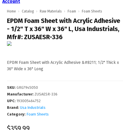
Account
Home
›
Catalog
›
Raw Materials
›
Foam
›
Foam Sheets
EPDM Foam Sheet with Acrylic Adhesive
- 1/2" T x 36" W x 36" L, Usa Industrials,
Mfr#: ZUSAESR-336
EPDM Foam Sheet with Acrylic Adhesive &#8211; 1/2" Thick x
36" Wide x 36" Long
SKU
:
GRG7945050
Manufacturer
:
ZUSAESR-336
UPC
:
193005464752
Brand:
Usa Industrials
Category:
Foam Sheets
$359.99