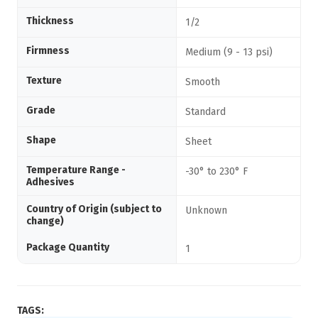
Thickness
1/2
Firmness
Medium (9 - 13 psi)
Texture
Smooth
Grade
Standard
Shape
Sheet
Temperature Range -
-30° to 230° F
Adhesives
Country of Origin (subject to
Unknown
change)
Package Quantity
1
TAGS: