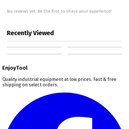
No reviews yet. Be the first to share your experience!
Recently Viewed
EnjoyTool
Quality industrial equipment at low prices. Fast & free
shipping on select orders.