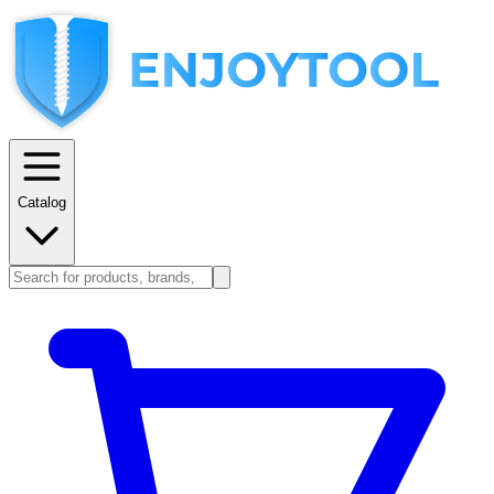
Catalog