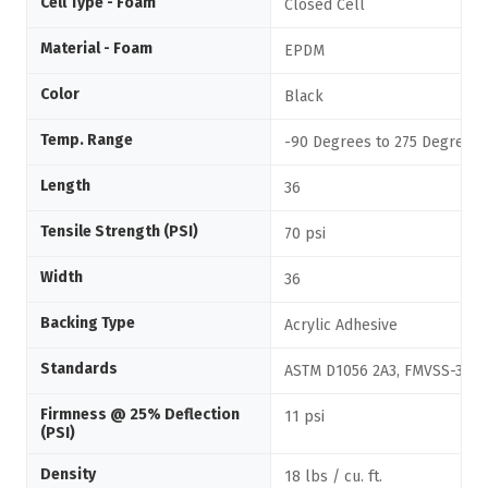
Cell Type - Foam
Closed Cell
Material - Foam
EPDM
Color
Black
Temp. Range
-90 Degrees to 275 Degrees 
Length
36
Tensile Strength (PSI)
70 psi
Width
36
Backing Type
Acrylic Adhesive
Standards
ASTM D1056 2A3, FMVSS-302
Firmness @ 25% Deflection
11 psi
(PSI)
Density
18 lbs / cu. ft.