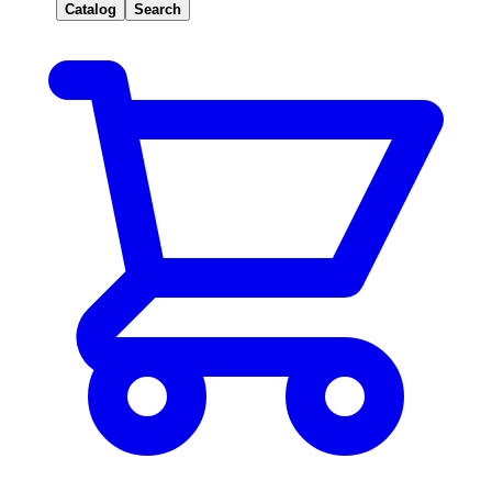
Catalog
Search