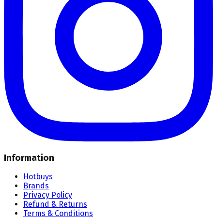
Information
Hotbuys
Brands
Privacy Policy
Refund & Returns
Terms & Conditions