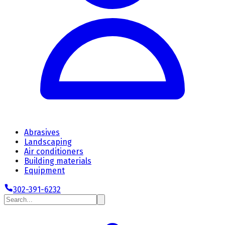
Abrasives
Landscaping
Air conditioners
Building materials
Equipment
302-391-6232