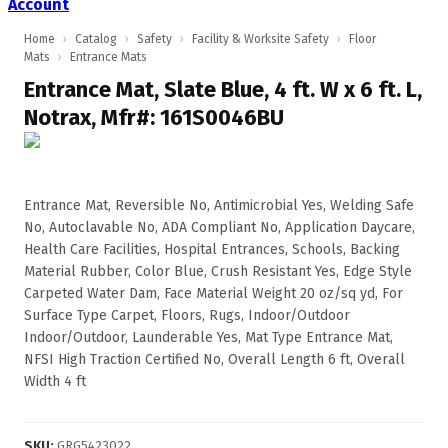
Account
Home
›
Catalog
›
Safety
›
Facility & Worksite Safety
›
Floor
Mats
›
Entrance Mats
Entrance Mat, Slate Blue, 4 ft. W x 6 ft. L,
Notrax, Mfr#: 161S0046BU
Entrance Mat, Reversible No, Antimicrobial Yes, Welding Safe
No, Autoclavable No, ADA Compliant No, Application Daycare,
Health Care Facilities, Hospital Entrances, Schools, Backing
Material Rubber, Color Blue, Crush Resistant Yes, Edge Style
Carpeted Water Dam, Face Material Weight 20 oz/sq yd, For
Surface Type Carpet, Floors, Rugs, Indoor/Outdoor
Indoor/Outdoor, Launderable Yes, Mat Type Entrance Mat,
NFSI High Traction Certified No, Overall Length 6 ft, Overall
Width 4 ft
SKU
:
GRG5423022