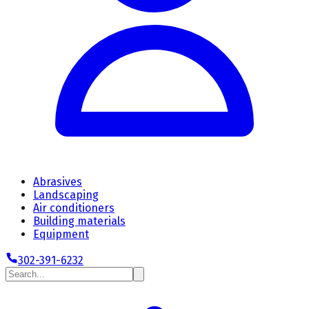
Abrasives
Landscaping
Air conditioners
Building materials
Equipment
302-391-6232