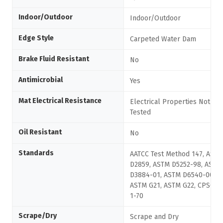
Indoor/Outdoor
Indoor/Outdoor
Edge Style
Carpeted Water Dam
Brake Fluid Resistant
No
Antimicrobial
Yes
Mat Electrical Resistance
Electrical Properties Not
Tested
Oil Resistant
No
Standards
AATCC Test Method 147, ASTM
D2859, ASTM D5252-98, ASTM
D3884-01, ASTM D6540-00,
ASTM G21, ASTM G22, CPSC FF
1-70
Scrape/Dry
Scrape and Dry