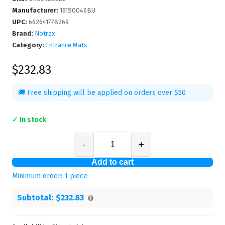
Manufacturer
:
161S0046BU
UPC
:
662641778269
Brand:
Notrax
Category:
Entrance Mats
$232.83
🚚 Free shipping will be applied on orders over $50
✓ In stock
-
+
Add to cart
Minimum order:
1
piece
Subtotal:
$232.83