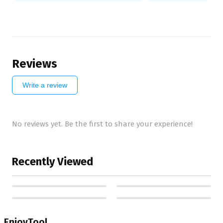
Reviews
Write a review
No reviews yet. Be the first to share your experience!
Recently Viewed
EnjoyTool