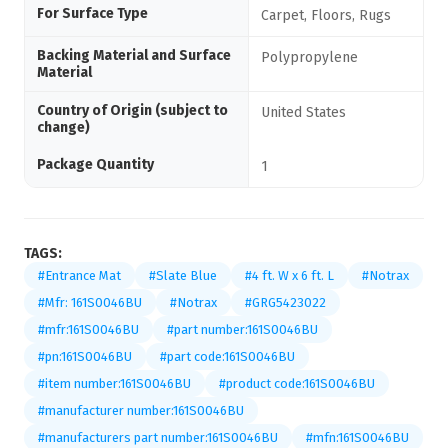
For Surface Type
Carpet, Floors, Rugs
Backing Material and Surface
Polypropylene
Material
Country of Origin (subject to
United States
change)
Package Quantity
1
TAGS:
#Entrance Mat
#Slate Blue
#4 ft. W x 6 ft. L
#Notrax
#Mfr: 161S0046BU
#Notrax
#GRG5423022
#mfr:161S0046BU
#part number:161S0046BU
#pn:161S0046BU
#part code:161S0046BU
#item number:161S0046BU
#product code:161S0046BU
#manufacturer number:161S0046BU
#manufacturers part number:161S0046BU
#mfn:161S0046BU