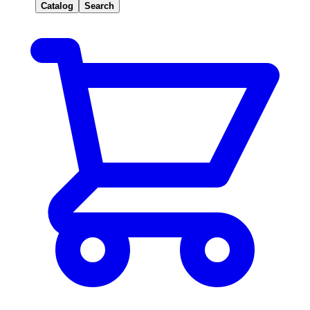
Catalog
Search