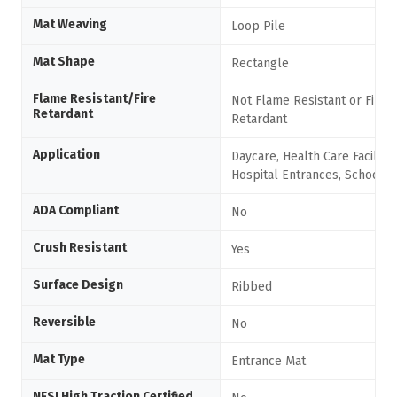
Mat Weaving
Loop Pile
Mat Shape
Rectangle
Flame Resistant/Fire
Not Flame Resistant or Fire
Retardant
Retardant
Application
Daycare, Health Care Facilitie
Hospital Entrances, Schools
ADA Compliant
No
Crush Resistant
Yes
Surface Design
Ribbed
Reversible
No
Mat Type
Entrance Mat
NFSI High Traction Certified