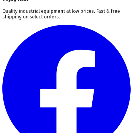
Quality industrial equipment at low prices. Fast & free
shipping on select orders.