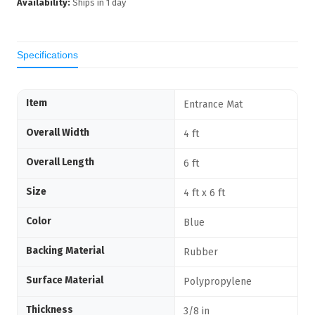
Availability:
Ships in
1
day
Specifications
Item
Entrance Mat
Overall Width
4 ft
Overall Length
6 ft
Size
4 ft x 6 ft
Color
Blue
Backing Material
Rubber
Surface Material
Polypropylene
Thickness
3/8 in