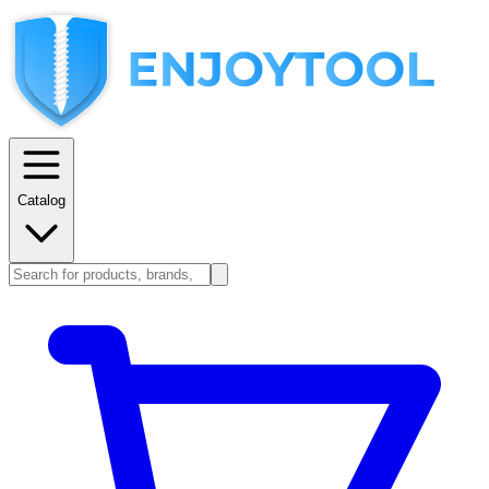
Catalog