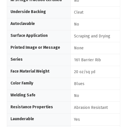
No
Underside Backing
Cleat
Autoclavable
No
Surface Application
Scraping and Drying
Printed Image or Message
None
Series
161 Barrier Rib
Face Material Weight
20 oz/sq yd
Color Family
Blues
Welding Safe
No
Resistance Properties
Abrasion Resistant
Launderable
Yes