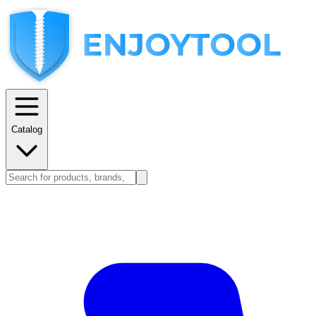
Catalog