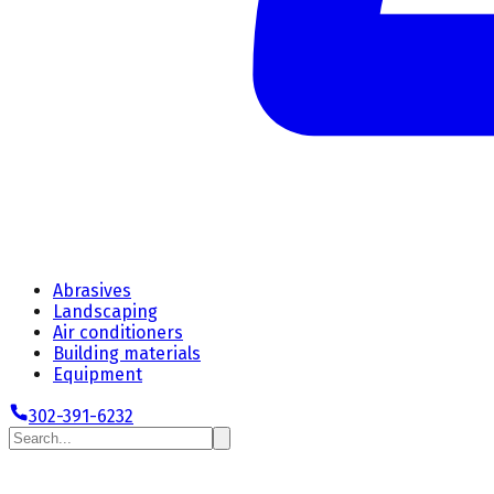
Abrasives
Landscaping
Air conditioners
Building materials
Equipment
302-391-6232