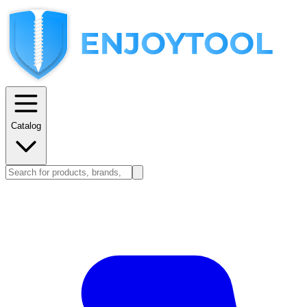
Catalog