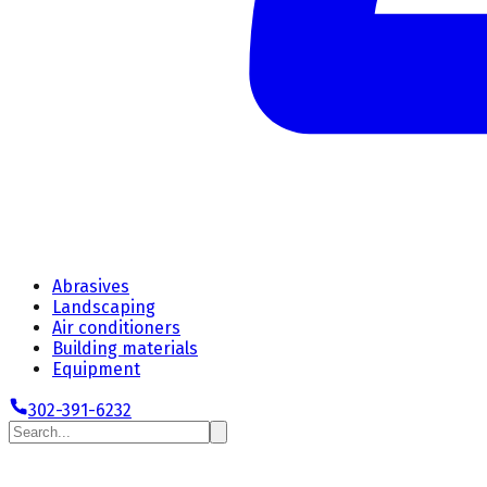
Abrasives
Landscaping
Air conditioners
Building materials
Equipment
302-391-6232