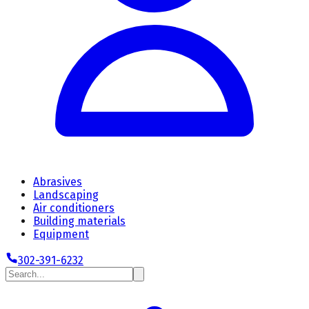
Abrasives
Landscaping
Air conditioners
Building materials
Equipment
302-391-6232