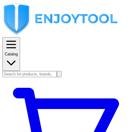
Catalog