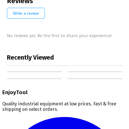
Reviews
Write a review
No reviews yet. Be the first to share your experience!
Recently Viewed
EnjoyTool
Quality industrial equipment at low prices. Fast & free
shipping on select orders.