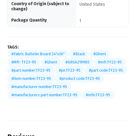
Country of Origin (subject to
United States
change)
Package Quantity
1
TAGS:
#Fabric Bulletin Board 24"x36"
#Black
#Ghent
#Mfr: TF23-95
#Ghent
#GRG6219985
#mfr:TF23-95
#part number:TF23-95
#pn:TF23-95
#part code:TF23-95
#item number:TF23-95
#product code:TF23-95
#manufacturer number:TF23-95
#manufacturers part number:TF23-95
#mfn:TF23-95