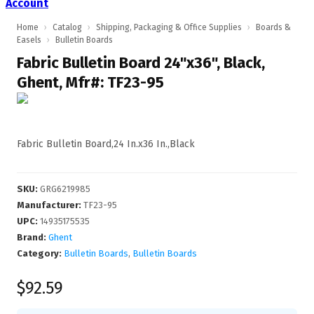
Account
Home
›
Catalog
›
Shipping, Packaging & Office Supplies
›
Boards &
Easels
›
Bulletin Boards
Fabric Bulletin Board 24"x36", Black,
Ghent, Mfr#: TF23-95
Fabric Bulletin Board,24 In.x36 In.,Black
SKU
:
GRG6219985
Manufacturer
:
TF23-95
UPC
:
14935175535
Brand:
Ghent
Category:
Bulletin Boards
,
Bulletin Boards
$92.59