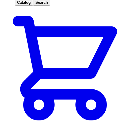
Catalog
Search