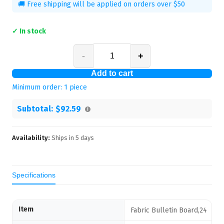
🚚 Free shipping will be applied on orders over $50
✓ In stock
-
+
Add to cart
Minimum order:
1
piece
Subtotal:
$92.59
Availability:
Ships in
5
days
Specifications
Item
Fabric Bulletin Board,24