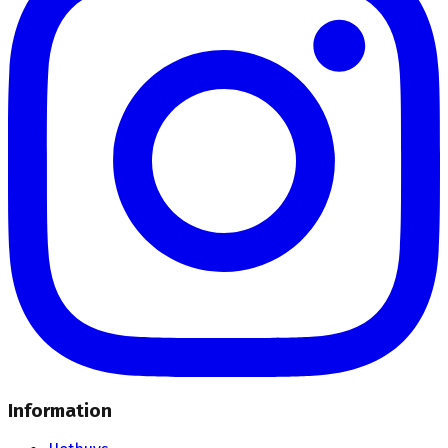
Information