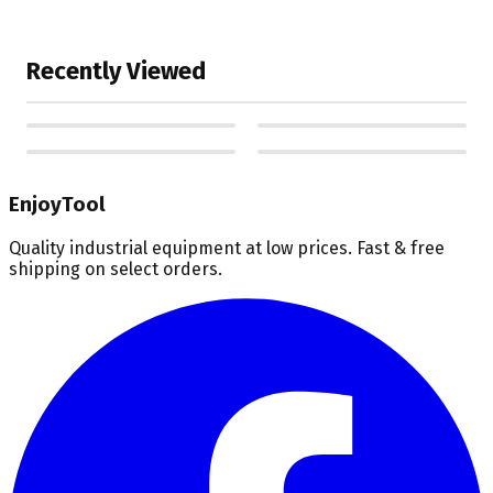
Recently Viewed
EnjoyTool
Quality industrial equipment at low prices. Fast & free
shipping on select orders.