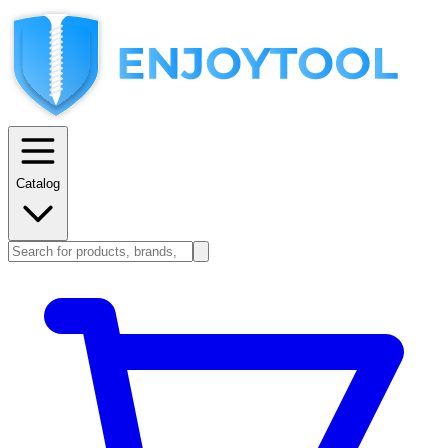
Catalog