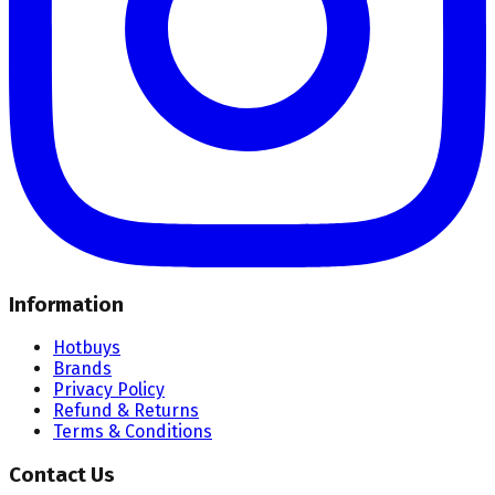
Information
Hotbuys
Brands
Privacy Policy
Refund & Returns
Terms & Conditions
Contact Us