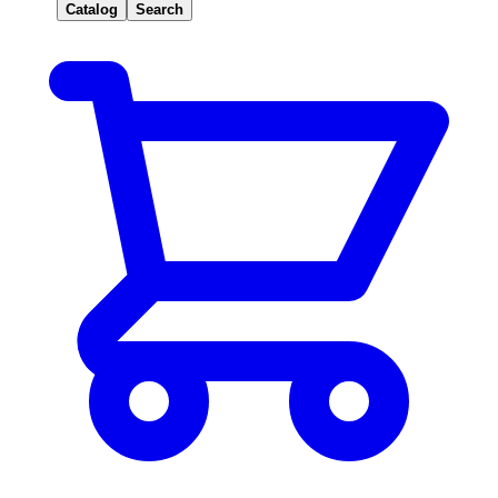
Catalog
Search