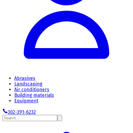
Abrasives
Landscaping
Air conditioners
Building materials
Equipment
302-391-6232