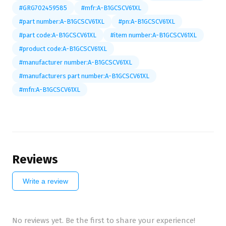
#GRG702459585
#mfr:A-B1GCSCV61XL
#part number:A-B1GCSCV61XL
#pn:A-B1GCSCV61XL
#part code:A-B1GCSCV61XL
#item number:A-B1GCSCV61XL
#product code:A-B1GCSCV61XL
#manufacturer number:A-B1GCSCV61XL
#manufacturers part number:A-B1GCSCV61XL
#mfn:A-B1GCSCV61XL
Reviews
Write a review
No reviews yet. Be the first to share your experience!