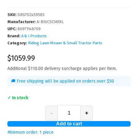
SKU
:
GRG702459585
Manufacturer
:
A-B1GCSCV61XL
UPC
:
80971148709
Brand:
A & I Products
Category:
Riding Lawn Mower & Small Tractor Parts
$1059.99
Additional
$110.00
delivery surcharge applies per item.
🚚 Free shipping will be applied on orders over $50
✓ In stock
-
+
Add to cart
Minimum order:
1
piece