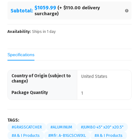
$1059.99
(+
$110.00
delivery
Subtotal:
surcharge)
Availability:
Ships in
1
day
Specifications
Country of Origin (subject to
United States
change)
Package Quantity
1
TAGS:
#GRASSCATCHER
#ALUMINUM
#JUMBO 45" x20" x20.5"
#A & I Products
#Mfr: A-B1GCSCV61XL
#A & I Products