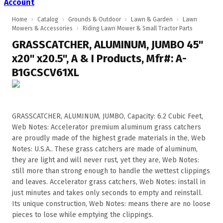
Account
Home
›
Catalog
›
Grounds & Outdoor
›
Lawn & Garden
›
Lawn
Mowers & Accessories
›
Riding Lawn Mower & Small Tractor Parts
GRASSCATCHER, ALUMINUM, JUMBO 45"
x20" x20.5", A & I Products, Mfr#: A-
B1GCSCV61XL
GRASSCATCHER, ALUMINUM, JUMBO, Capacity: 6.2 Cubic Feet,
Web Notes: Accelerator premium aluminum grass catchers
are proudly made of the highest grade materials in the, Web
Notes: U.S.A.. These grass catchers are made of aluminum,
they are light and will never rust, yet they are, Web Notes:
still more than strong enough to handle the wettest clippings
and leaves. Accelerator grass catchers, Web Notes: install in
just minutes and takes only seconds to empty and reinstall.
Its unique construction, Web Notes: means there are no loose
pieces to lose while emptying the clippings.