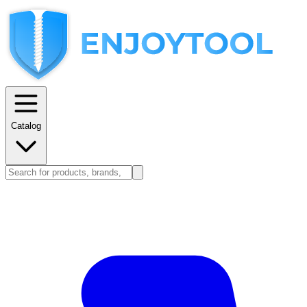
Catalog