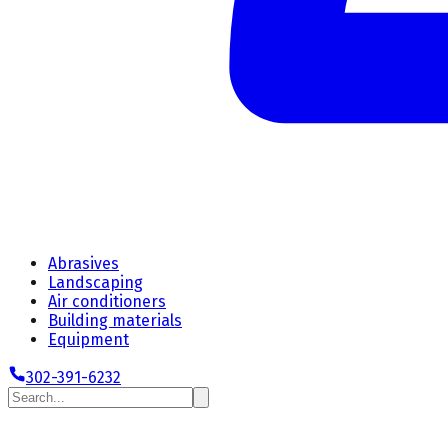
Abrasives
Landscaping
Air conditioners
Building materials
Equipment
302-391-6232