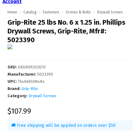
Account
Home
›
Catalog
›
Fasteners
›
Screws & Bolts
›
Drywall Screws
Grip-Rite 25 lbs No. 6 x 1.25 in. Phillips
Drywall Screws, Grip-Rite, Mfr#:
5023390
SKU
:
GRG909202670
Manufacturer
:
5023390
UPC
:
764666508484
Brand:
Grip-Rite
Category:
Drywall Screws
$107.99
🚚 Free shipping will be applied on orders over $50