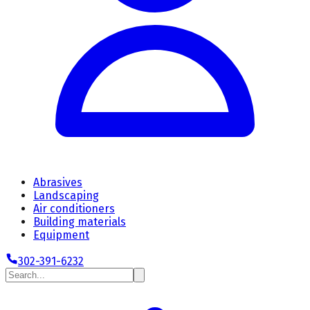
Abrasives
Landscaping
Air conditioners
Building materials
Equipment
302-391-6232