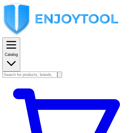
Catalog