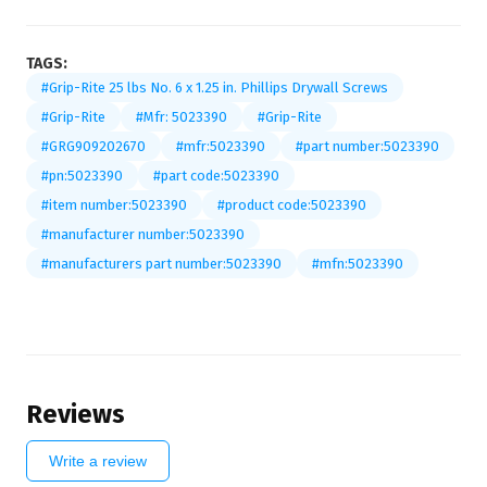
TAGS:
#Grip-Rite 25 lbs No. 6 x 1.25 in. Phillips Drywall Screws
#Grip-Rite
#Mfr: 5023390
#Grip-Rite
#GRG909202670
#mfr:5023390
#part number:5023390
#pn:5023390
#part code:5023390
#item number:5023390
#product code:5023390
#manufacturer number:5023390
#manufacturers part number:5023390
#mfn:5023390
Reviews
Write a review