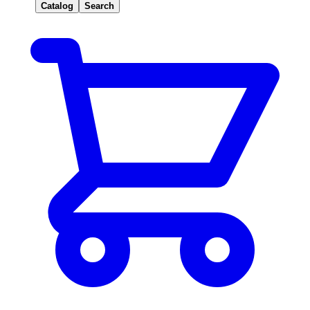
Catalog
Search