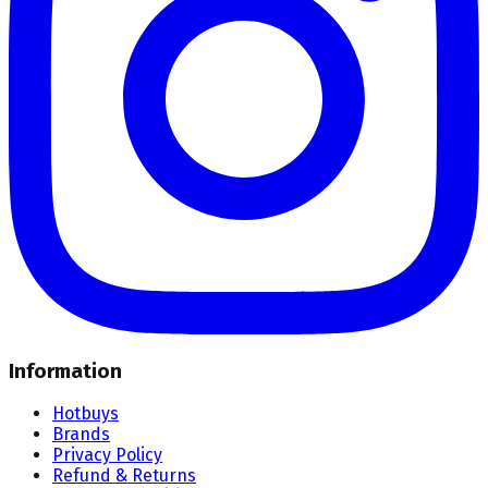
Information
Hotbuys
Brands
Privacy Policy
Refund & Returns