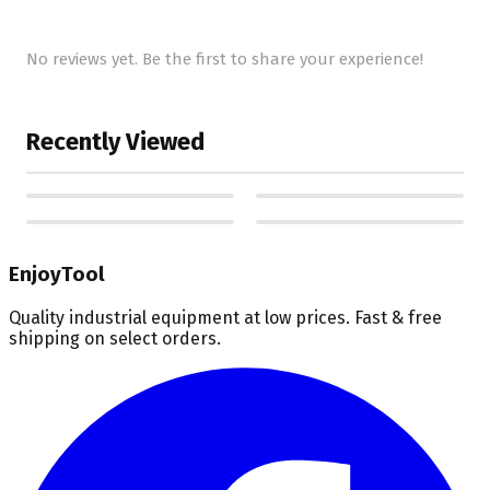
No reviews yet. Be the first to share your experience!
Recently Viewed
EnjoyTool
Quality industrial equipment at low prices. Fast & free
shipping on select orders.