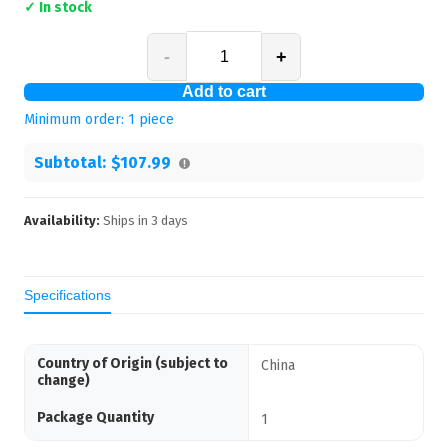
✓ In stock
-
+
Add to cart
Minimum order:
1
piece
Subtotal:
$107.99
Availability:
Ships in
3
days
Specifications
Country of Origin (subject to
China
change)
Package Quantity
1