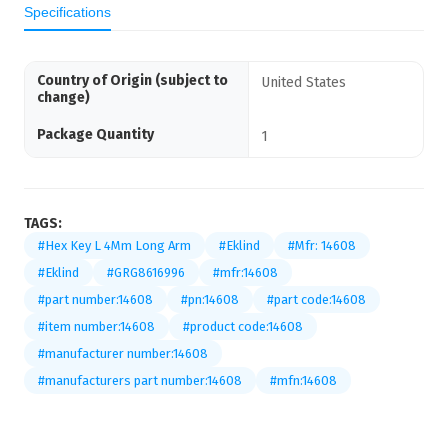
Specifications
Country of Origin (subject to
United States
change)
Package Quantity
1
TAGS:
#Hex Key L 4Mm Long Arm
#Eklind
#Mfr: 14608
#Eklind
#GRG8616996
#mfr:14608
#part number:14608
#pn:14608
#part code:14608
#item number:14608
#product code:14608
#manufacturer number:14608
#manufacturers part number:14608
#mfn:14608