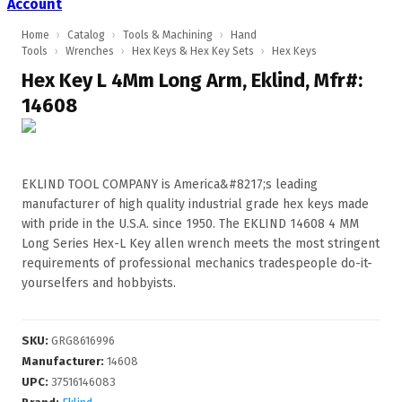
Account
Home
›
Catalog
›
Tools & Machining
›
Hand
Tools
›
Wrenches
›
Hex Keys & Hex Key Sets
›
Hex Keys
Hex Key L 4Mm Long Arm, Eklind, Mfr#:
14608
EKLIND TOOL COMPANY is America&#8217;s leading
manufacturer of high quality industrial grade hex keys made
with pride in the U.S.A. since 1950. The EKLIND 14608 4 MM
Long Series Hex-L Key allen wrench meets the most stringent
requirements of professional mechanics tradespeople do-it-
yourselfers and hobbyists.
SKU
:
GRG8616996
Manufacturer
:
14608
UPC
:
37516146083