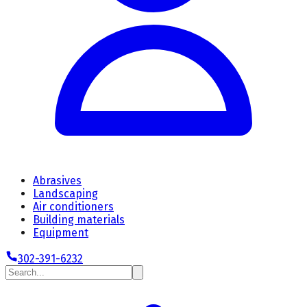
Abrasives
Landscaping
Air conditioners
Building materials
Equipment
302-391-6232