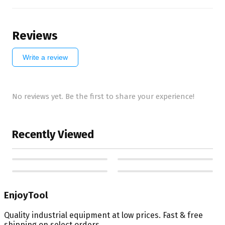
Reviews
Write a review
No reviews yet. Be the first to share your experience!
Recently Viewed
EnjoyTool
Quality industrial equipment at low prices. Fast & free
shipping on select orders.