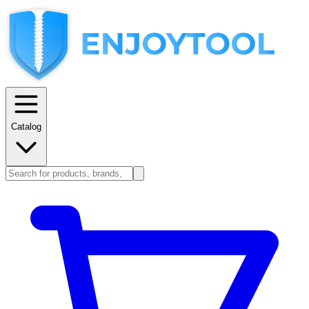
Catalog