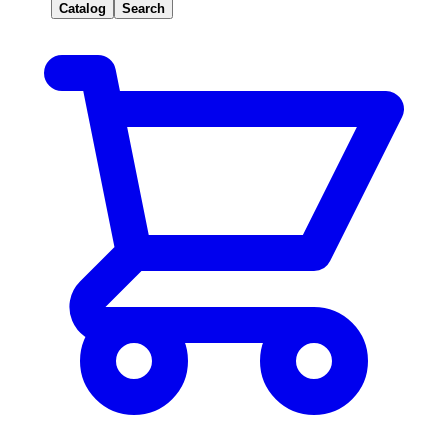
Catalog
Search