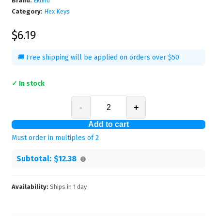
Brand:
Eklind
Category:
Hex Keys
$6.19
🚚 Free shipping will be applied on orders over $50
✓ In stock
-
+
Add to cart
Must order in multiples of
2
Subtotal:
$12.38
Availability:
Ships in
1
day