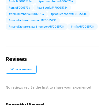
#mfr:MF0065734
#part number:MF0065734
#pn:MF0065734
#part code:MF0065734
#item number:MF0065734
#product code:MF0065734
#manufacturer number:MF0065734
#manufacturers part number:MF0065734
#mfn:MF0065734
Reviews
Write a review
No reviews yet. Be the first to share your experience!