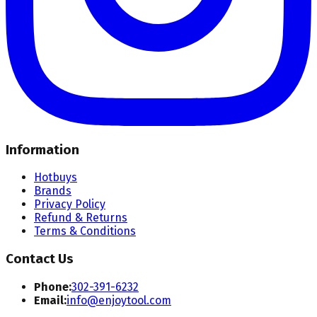
Information
Hotbuys
Brands
Privacy Policy
Refund & Returns
Terms & Conditions
Contact Us
Phone:
302-391-6232
Email:
info@enjoytool.com