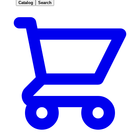
Catalog
Search