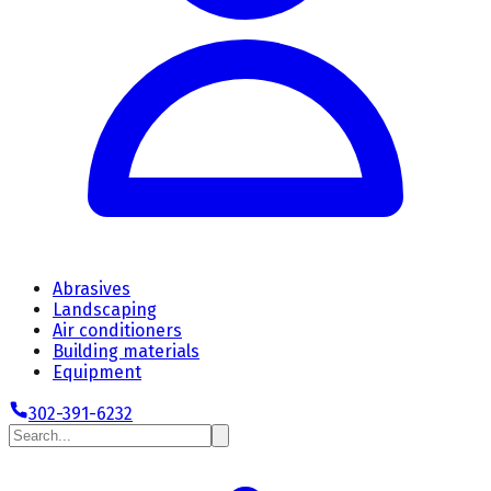
Abrasives
Landscaping
Air conditioners
Building materials
Equipment
302-391-6232