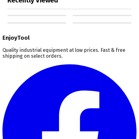
Recently Viewed
EnjoyTool
Quality industrial equipment at low prices. Fast & free
shipping on select orders.