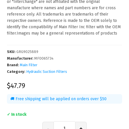
or "Interchange" are not affiliated with the original
manufacture where names and part numbers are for cross
reference only. All trademarks are trademarks of their
respective owners. Reference is made to the OEM solely to
identify the compatibility of Main Filter Inc filter with the OEM
filter.Images may be a general representations of products
SKU
:
GRG9025889
Manufacturer
:
MF0065734
Brand:
Main Filter
Category:
Hydraulic Suction Filters
$47.79
🚚 Free shipping will be applied on orders over $50
✓ In stock
-
+