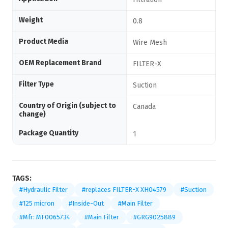
Weight
0.8
Product Media
Wire Mesh
OEM Replacement Brand
FILTER-X
Filter Type
Suction
Country of Origin (subject to
Canada
change)
Package Quantity
1
TAGS:
#Hydraulic Filter
#replaces FILTER-X XH04579
#Suction
#125 micron
#Inside-Out
#Main Filter
#Mfr: MF0065734
#Main Filter
#GRG9025889