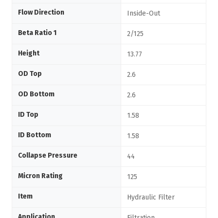
Flow Direction
Inside-Out
Beta Ratio 1
2/125
Height
13.77
OD Top
2.6
OD Bottom
2.6
ID Top
1.58
ID Bottom
1.58
Collapse Pressure
44
Micron Rating
125
Item
Hydraulic Filter
Application
Filtration