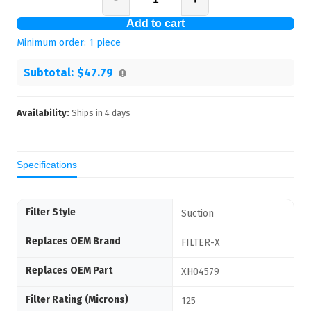
Add to cart
Minimum order:
1
piece
Subtotal:
$47.79
Availability:
Ships in
4
days
Specifications
Filter Style
Suction
Replaces OEM Brand
FILTER-X
Replaces OEM Part
XH04579
Filter Rating (Microns)
125