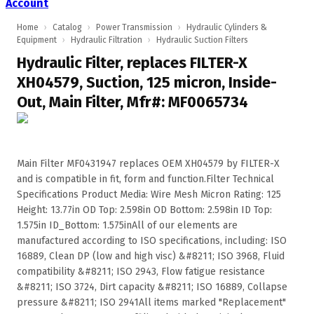
Account
Home
›
Catalog
›
Power Transmission
›
Hydraulic Cylinders &
Equipment
›
Hydraulic Filtration
›
Hydraulic Suction Filters
Hydraulic Filter, replaces FILTER-X
XH04579, Suction, 125 micron, Inside-
Out, Main Filter, Mfr#: MF0065734
Main Filter MF0431947 replaces OEM XH04579 by FILTER-X
and is compatible in fit, form and function.Filter Technical
Specifications Product Media: Wire Mesh Micron Rating: 125
Height: 13.77in OD Top: 2.598in OD Bottom: 2.598in ID Top:
1.575in ID_Bottom: 1.575inAll of our elements are
manufactured according to ISO specifications, including: ISO
16889, Clean DP (low and high visc) &#8211; ISO 3968, Fluid
compatibility &#8211; ISO 2943, Flow fatigue resistance
&#8211; ISO 3724, Dirt capacity &#8211; ISO 16889, Collapse
pressure &#8211; ISO 2941All items marked "Replacement"