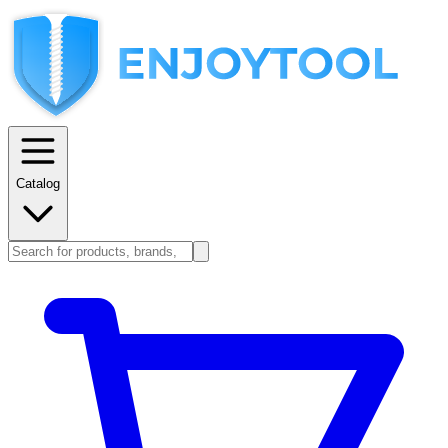
Catalog