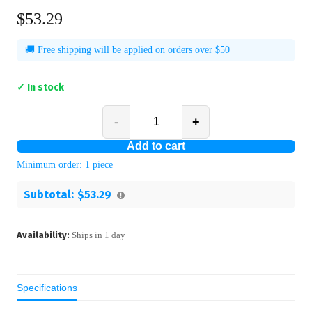
$53.29
🚚 Free shipping will be applied on orders over $50
✓ In stock
-
+
Add to cart
Minimum order:
1
piece
Subtotal:
$53.29
Availability:
Ships in
1
day
Specifications