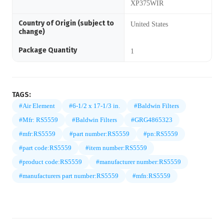
XP375WIR
Country of Origin (subject to
United States
change)
Package Quantity
1
TAGS:
#Air Element
#6-1/2 x 17-1/3 in.
#Baldwin Filters
#Mfr: RS5559
#Baldwin Filters
#GRG4865323
#mfr:RS5559
#part number:RS5559
#pn:RS5559
#part code:RS5559
#item number:RS5559
#product code:RS5559
#manufacturer number:RS5559
#manufacturers part number:RS5559
#mfn:RS5559