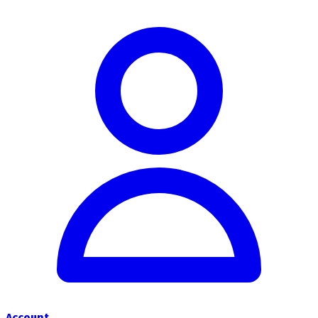
Account