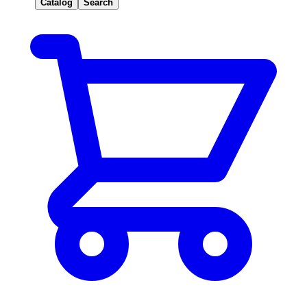
Catalog
Search