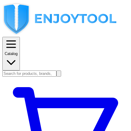
Catalog