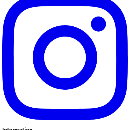
Information