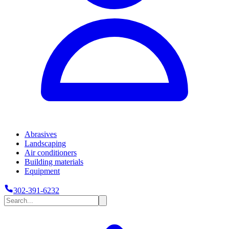
Abrasives
Landscaping
Air conditioners
Building materials
Equipment
302-391-6232