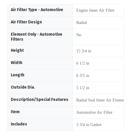
Air Filter Type - Automotive
Engine Inner Air Filter
Air Filter Design
Radial
Element Only - Automotive
No
Filters
Height
15 3/4 in
Width
6 1/2 in
Length
6 3/5 in
Outside Dia.
5 1/2 in
Description/Special Features
Radial Seal Inner Air Element
Item
Automotive Air Filter
Includes
3 3/4 in Gasket