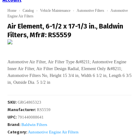
Home
›
Catalog
›
Vehicle Maintenance
›
Automotive Filters
›
Automotive
Engine Air Filters
Air Element, 6-1/2 x 17-1/3 in., Baldwin
Filters, Mfr#: RS5559
Automotive Air Filter, Air Filter Type &#8211; Automotive Engine
Inner Air Filter, Air Filter Design Radial, Element Only &#8211;
Automotive Filters No, Height 15 3/4 in, Width 6 1/2 in, Length 6 3/5
in, Outside Dia. 5 1/2 in
SKU
:
GRG4865323
Manufacturer
:
RS5559
UPC
:
791440088641
Brand:
Baldwin Filters
Category:
Automotive Engine Air Filters