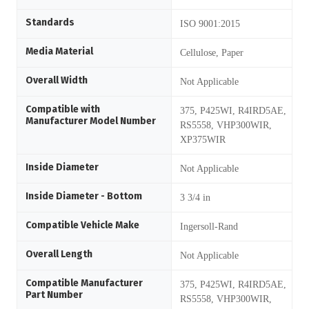
Standards
ISO 9001:2015
Media Material
Cellulose, Paper
Overall Width
Not Applicable
Compatible with
375, P425WI, R4IRD5AE,
Manufacturer Model Number
RS5558, VHP300WIR,
XP375WIR
Inside Diameter
Not Applicable
Inside Diameter - Bottom
3 3/4 in
Compatible Vehicle Make
Ingersoll-Rand
Overall Length
Not Applicable
Compatible Manufacturer
375, P425WI, R4IRD5AE,
Part Number
RS5558, VHP300WIR,