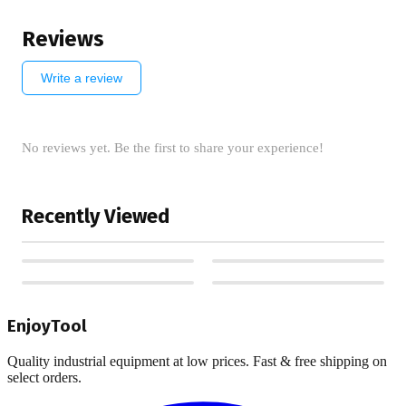
Reviews
Write a review
No reviews yet. Be the first to share your experience!
Recently Viewed
EnjoyTool
Quality industrial equipment at low prices. Fast & free shipping on
select orders.