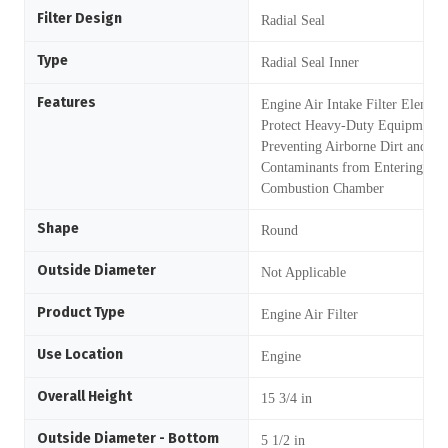
Filter Design
Radial Seal
Type
Radial Seal Inner
Features
Engine Air Intake Filter Element
Protect Heavy-Duty Equipment 
Preventing Airborne Dirt and ot
Contaminants from Entering the
Combustion Chamber
Shape
Round
Outside Diameter
Not Applicable
Product Type
Engine Air Filter
Use Location
Engine
Overall Height
15 3/4 in
Outside Diameter - Bottom
5 1/2 in