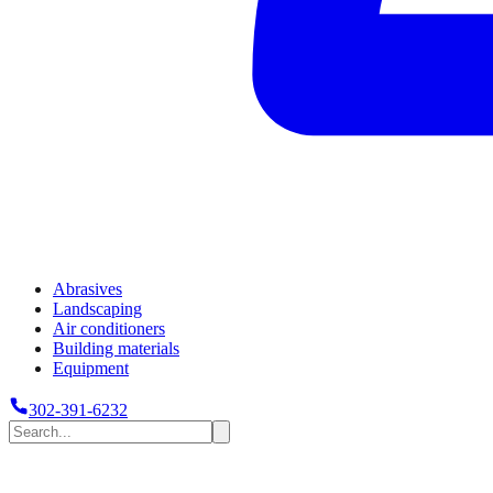
Abrasives
Landscaping
Air conditioners
Building materials
Equipment
302-391-6232