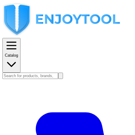
Catalog