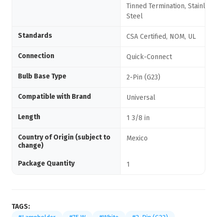
Tinned Termination, Stainless
Steel
Standards
CSA Certified, NOM, UL
Connection
Quick-Connect
Bulb Base Type
2-Pin (G23)
Compatible with Brand
Universal
Length
1 3/8 in
Country of Origin (subject to
Mexico
change)
Package Quantity
1
TAGS: