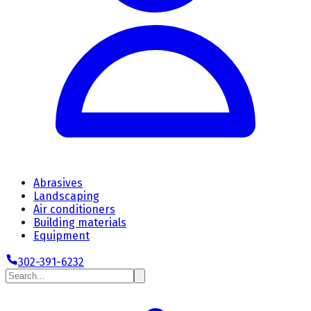
Abrasives
Landscaping
Air conditioners
Building materials
Equipment
302-391-6232