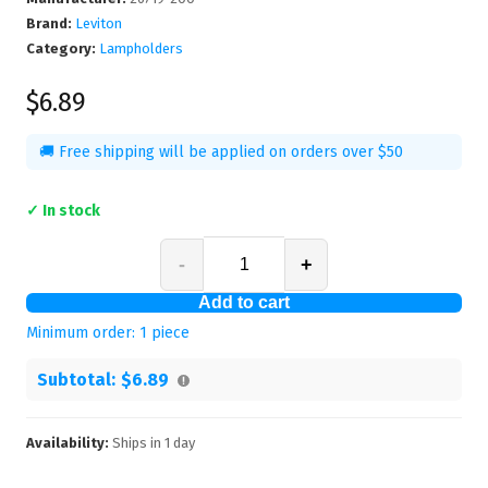
Brand:
Leviton
Category:
Lampholders
$6.89
🚚 Free shipping will be applied on orders over $50
✓ In stock
-
+
Add to cart
Minimum order:
1
piece
Subtotal:
$6.89
Availability:
Ships in
1
day