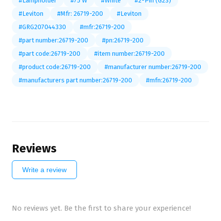
#Lampholder
#75 W
#White
#2-Pin (G23)
#Leviton
#Mfr: 26719-200
#Leviton
#GRG207044330
#mfr:26719-200
#part number:26719-200
#pn:26719-200
#part code:26719-200
#item number:26719-200
#product code:26719-200
#manufacturer number:26719-200
#manufacturers part number:26719-200
#mfn:26719-200
Reviews
Write a review
No reviews yet. Be the first to share your experience!