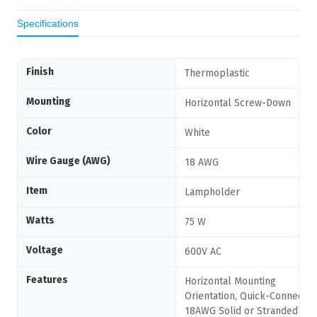
Specifications
Finish
Thermoplastic
Mounting
Horizontal Screw-Down
Color
White
Wire Gauge (AWG)
18 AWG
Item
Lampholder
Watts
75 W
Voltage
600V AC
Features
Horizontal Mounting
Orientation, Quick-Connect
18AWG Solid or Stranded