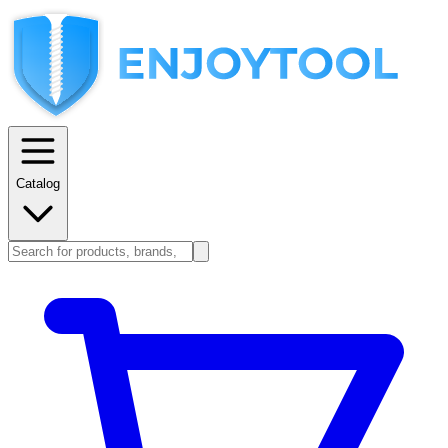
Catalog