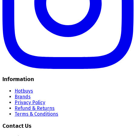
Information
Hotbuys
Brands
Privacy Policy
Refund & Returns
Terms & Conditions
Contact Us