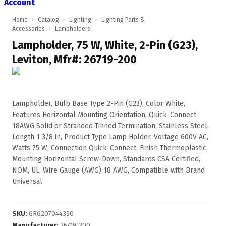
Account
Home
›
Catalog
›
Lighting
›
Lighting Parts &
Accessories
›
Lampholders
Lampholder, 75 W, White, 2-Pin (G23),
Leviton, Mfr#: 26719-200
Lampholder, Bulb Base Type 2-Pin (G23), Color White,
Features Horizontal Mounting Orientation, Quick-Connect
18AWG Solid or Stranded Tinned Termination, Stainless Steel,
Length 1 3/8 in, Product Type Lamp Holder, Voltage 600V AC,
Watts 75 W, Connection Quick-Connect, Finish Thermoplastic,
Mounting Horizontal Screw-Down, Standards CSA Certified,
NOM, UL, Wire Gauge (AWG) 18 AWG, Compatible with Brand
Universal
SKU
:
GRG207044330
Manufacturer
:
26719-200