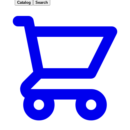
Catalog
Search