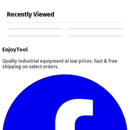
Recently Viewed
EnjoyTool
Quality industrial equipment at low prices. Fast & free
shipping on select orders.