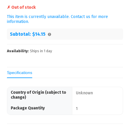
✗ Out of stock
This item is currently unavailable. Contact us for more
information.
Subtotal:
$14.15
Availability:
Ships in
1
day
Specifications
Country of Origin (subject to
Unknown
change)
Package Quantity
1