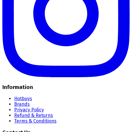
Information
Hotbuys
Brands
Privacy Policy
Refund & Returns
Terms & Conditions