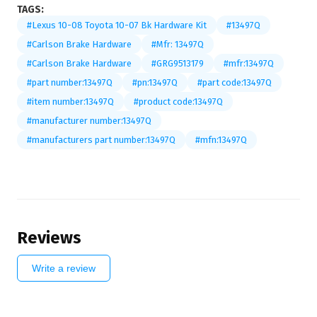
TAGS:
#Lexus 10-08 Toyota 10-07 Bk Hardware Kit
#13497Q
#Carlson Brake Hardware
#Mfr: 13497Q
#Carlson Brake Hardware
#GRG9513179
#mfr:13497Q
#part number:13497Q
#pn:13497Q
#part code:13497Q
#item number:13497Q
#product code:13497Q
#manufacturer number:13497Q
#manufacturers part number:13497Q
#mfn:13497Q
Reviews
Write a review