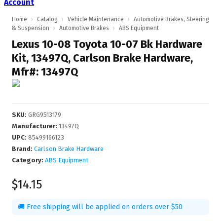
Account
Home
›
Catalog
›
Vehicle Maintenance
›
Automotive Brakes, Steering
& Suspension
›
Automotive Brakes
›
ABS Equipment
Lexus 10-08 Toyota 10-07 Bk Hardware
Kit, 13497Q, Carlson Brake Hardware,
Mfr#: 13497Q
SKU
:
GRG9513179
Manufacturer
:
13497Q
UPC
:
85499166123
Brand:
Carlson Brake Hardware
Category:
ABS Equipment
$14.15
🚚 Free shipping will be applied on orders over $50