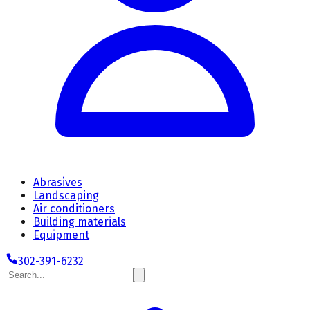
Abrasives
Landscaping
Air conditioners
Building materials
Equipment
302-391-6232