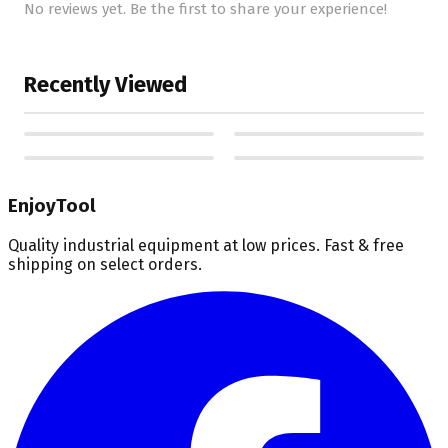
No reviews yet. Be the first to share your experience!
Recently Viewed
EnjoyTool
Quality industrial equipment at low prices. Fast & free
shipping on select orders.