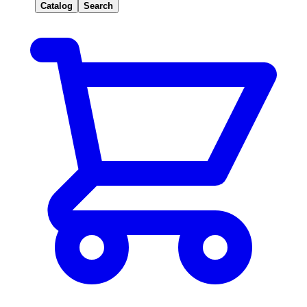
Catalog
Search