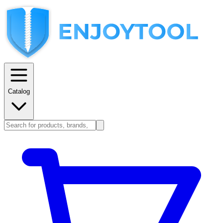
Catalog