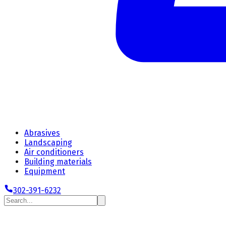
Abrasives
Landscaping
Air conditioners
Building materials
Equipment
302-391-6232