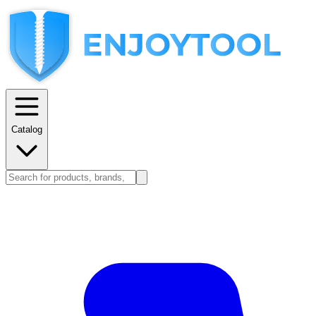
Catalog