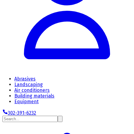
Abrasives
Landscaping
Air conditioners
Building materials
Equipment
302-391-6232