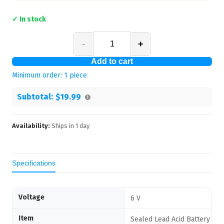
✓ In stock
-
+
Add to cart
Minimum order:
1
piece
Subtotal:
$19.99
Availability:
Ships in
1
day
Specifications
Voltage
6 V
Item
Sealed Lead Acid Battery