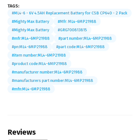
TAGS:
#ML4-6 - 6V 4.5AH Replacement Battery for CSB CP640 - 2 Pack
#Mighty Max Battery
#Mfr: ML4-6MP21988
#Mighty Max Battery
#GRG700813815
#mfr:ML4-6MP21988
#part number:ML4-6MP21988
#pn:ML4-6MP21988
#part code:ML4-6MP21988
#item number:ML4-6MP21988
#product code:ML4-6MP21988
#manufacturer number:ML4-6MP21988
#manufacturers part number:ML4-6MP21988
#mfn:ML4-6MP21988
Reviews