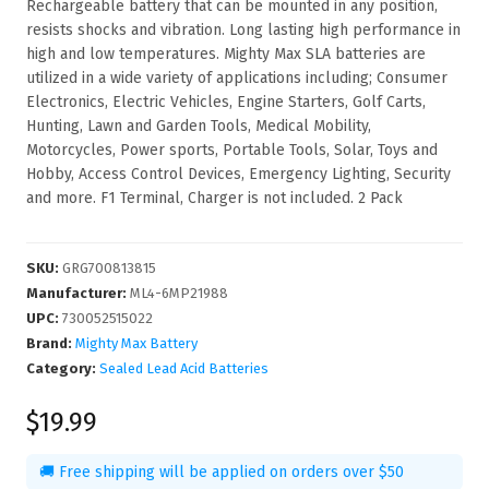
Rechargeable battery that can be mounted in any position,
resists shocks and vibration. Long lasting high performance in
high and low temperatures. Mighty Max SLA batteries are
utilized in a wide variety of applications including; Consumer
Electronics, Electric Vehicles, Engine Starters, Golf Carts,
Hunting, Lawn and Garden Tools, Medical Mobility,
Motorcycles, Power sports, Portable Tools, Solar, Toys and
Hobby, Access Control Devices, Emergency Lighting, Security
and more. F1 Terminal, Charger is not included. 2 Pack
SKU
:
GRG700813815
Manufacturer
:
ML4-6MP21988
UPC
:
730052515022
Brand:
Mighty Max Battery
Category:
Sealed Lead Acid Batteries
$19.99
🚚 Free shipping will be applied on orders over $50