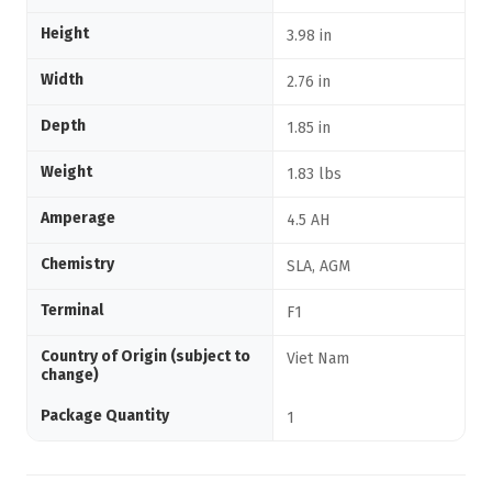
Height
3.98 in
Width
2.76 in
Depth
1.85 in
Weight
1.83 lbs
Amperage
4.5 AH
Chemistry
SLA, AGM
Terminal
F1
Country of Origin (subject to
Viet Nam
change)
Package Quantity
1