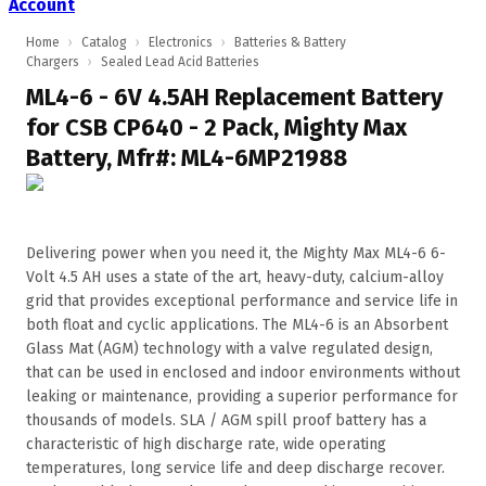
Account
Home
›
Catalog
›
Electronics
›
Batteries & Battery
Chargers
›
Sealed Lead Acid Batteries
ML4-6 - 6V 4.5AH Replacement Battery
for CSB CP640 - 2 Pack, Mighty Max
Battery, Mfr#: ML4-6MP21988
Delivering power when you need it, the Mighty Max ML4-6 6-
Volt 4.5 AH uses a state of the art, heavy-duty, calcium-alloy
grid that provides exceptional performance and service life in
both float and cyclic applications. The ML4-6 is an Absorbent
Glass Mat (AGM) technology with a valve regulated design,
that can be used in enclosed and indoor environments without
leaking or maintenance, providing a superior performance for
thousands of models. SLA / AGM spill proof battery has a
characteristic of high discharge rate, wide operating
temperatures, long service life and deep discharge recover.