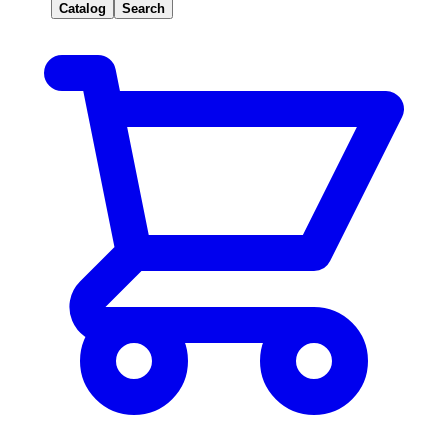
Catalog
Search