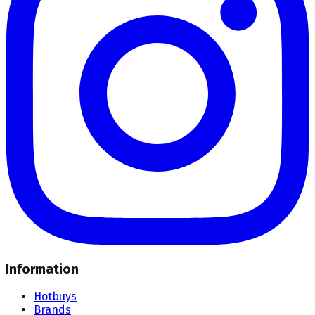
Information
Hotbuys
Brands