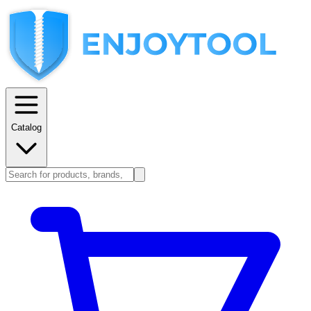
Catalog