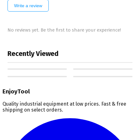
Write a review
No reviews yet. Be the first to share your experience!
Recently Viewed
EnjoyTool
Quality industrial equipment at low prices. Fast & free
shipping on select orders.