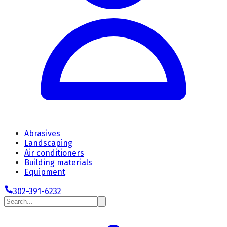
Abrasives
Landscaping
Air conditioners
Building materials
Equipment
302-391-6232