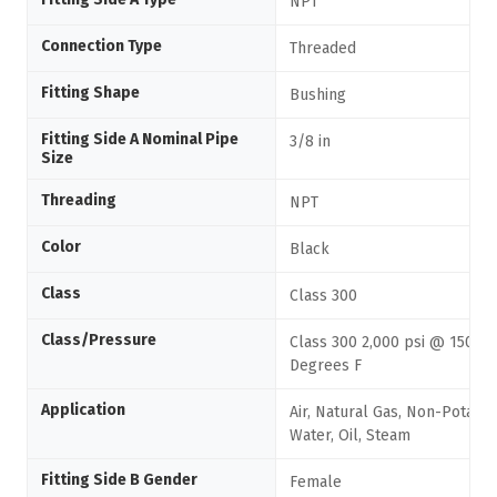
NPT
Connection Type
Threaded
Fitting Shape
Bushing
Fitting Side A Nominal Pipe
3/8 in
Size
Threading
NPT
Color
Black
Class
Class 300
Class/Pressure
Class 300 2,000 psi @ 150
Degrees F
Application
Air, Natural Gas, Non-Potabl
Water, Oil, Steam
Fitting Side B Gender
Female