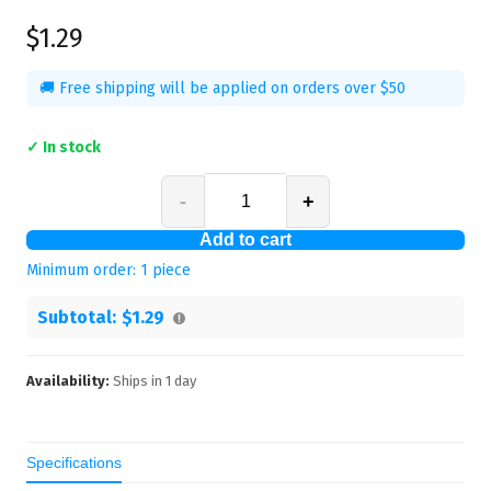
$1.29
🚚 Free shipping will be applied on orders over $50
✓ In stock
-
+
Add to cart
Minimum order:
1
piece
Subtotal:
$1.29
Availability:
Ships in
1
day
Specifications