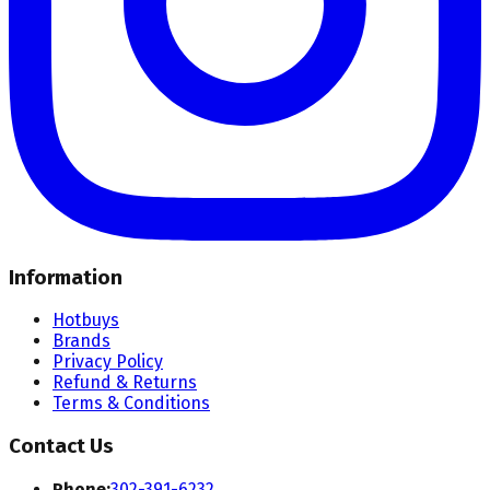
Information
Hotbuys
Brands
Privacy Policy
Refund & Returns
Terms & Conditions
Contact Us
Phone:
302-391-6232