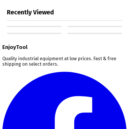
Recently Viewed
EnjoyTool
Quality industrial equipment at low prices. Fast & free
shipping on select orders.