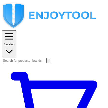
Catalog