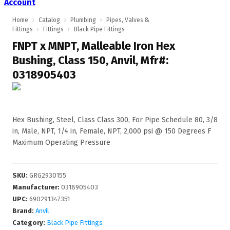
Account
Home
›
Catalog
›
Plumbing
›
Pipes, Valves &
Fittings
›
Fittings
›
Black Pipe Fittings
FNPT x MNPT, Malleable Iron Hex
Bushing, Class 150, Anvil, Mfr#:
0318905403
Hex Bushing, Steel, Class Class 300, For Pipe Schedule 80, 3/8
in, Male, NPT, 1/4 in, Female, NPT, 2,000 psi @ 150 Degrees F
Maximum Operating Pressure
SKU
:
GRG2930155
Manufacturer
:
0318905403
UPC
:
690291347351
Brand:
Anvil
Category:
Black Pipe Fittings