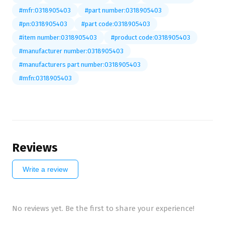
#mfr:0318905403
#part number:0318905403
#pn:0318905403
#part code:0318905403
#item number:0318905403
#product code:0318905403
#manufacturer number:0318905403
#manufacturers part number:0318905403
#mfn:0318905403
Reviews
Write a review
No reviews yet. Be the first to share your experience!