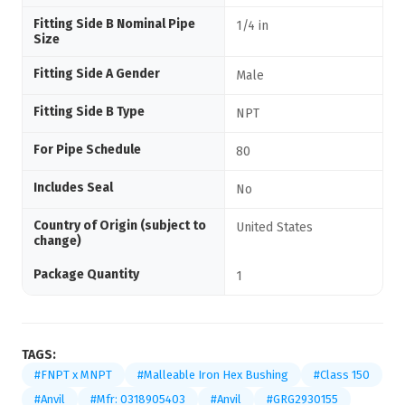
Fitting Side B Nominal Pipe
1/4 in
Size
Fitting Side A Gender
Male
Fitting Side B Type
NPT
For Pipe Schedule
80
Includes Seal
No
Country of Origin (subject to
United States
change)
Package Quantity
1
TAGS:
#FNPT x MNPT
#Malleable Iron Hex Bushing
#Class 150
#Anvil
#Mfr: 0318905403
#Anvil
#GRG2930155