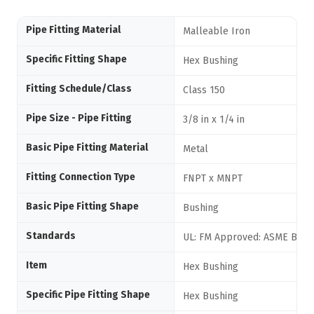
Pipe Fitting Material
Malleable Iron
Specific Fitting Shape
Hex Bushing
Fitting Schedule/Class
Class 150
Pipe Size - Pipe Fitting
3/8 in x 1/4 in
Basic Pipe Fitting Material
Metal
Fitting Connection Type
FNPT x MNPT
Basic Pipe Fitting Shape
Bushing
Standards
UL: FM Approved: ASME B16.3
Item
Hex Bushing
Specific Pipe Fitting Shape
Hex Bushing