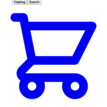
Catalog
Search