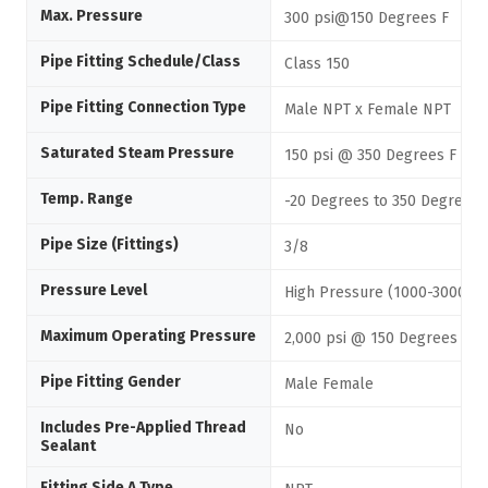
Max. Pressure
300 psi@150 Degrees F
Pipe Fitting Schedule/Class
Class 150
Pipe Fitting Connection Type
Male NPT x Female NPT
Saturated Steam Pressure
150 psi @ 350 Degrees F
Temp. Range
-20 Degrees to 350 Degrees 
Pipe Size (Fittings)
3/8
Pressure Level
High Pressure (1000-3000 ps
Maximum Operating Pressure
2,000 psi @ 150 Degrees F
Pipe Fitting Gender
Male Female
Includes Pre-Applied Thread
No
Sealant
Fitting Side A Type