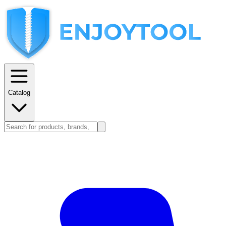
Catalog