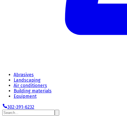
Abrasives
Landscaping
Air conditioners
Building materials
Equipment
302-391-6232