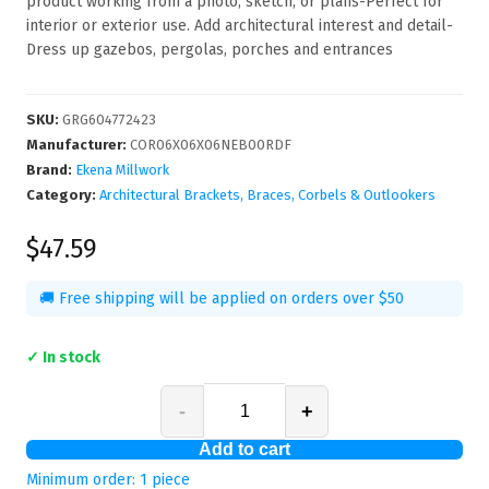
product working from a photo, sketch, or plans-Perfect for
interior or exterior use. Add architectural interest and detail-
Dress up gazebos, pergolas, porches and entrances
SKU
:
GRG604772423
Manufacturer
:
COR06X06X06NEB00RDF
Brand:
Ekena Millwork
Category:
Architectural Brackets, Braces, Corbels & Outlookers
$47.59
🚚 Free shipping will be applied on orders over $50
✓ In stock
-
+
Add to cart
Minimum order:
1
piece