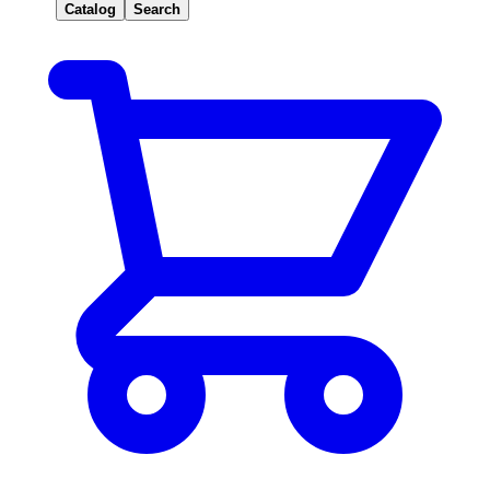
Catalog
Search