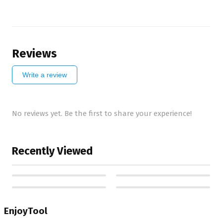
Reviews
Write a review
No reviews yet. Be the first to share your experience!
Recently Viewed
EnjoyTool