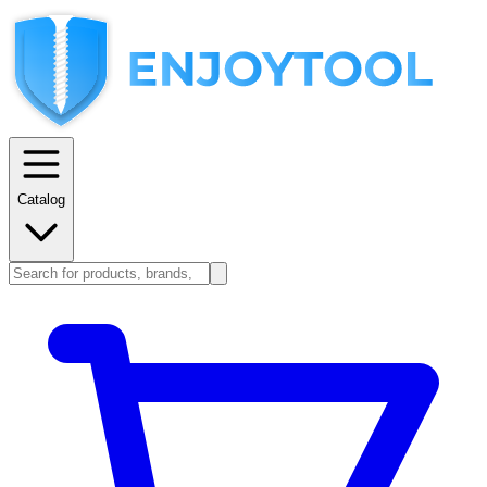
Catalog