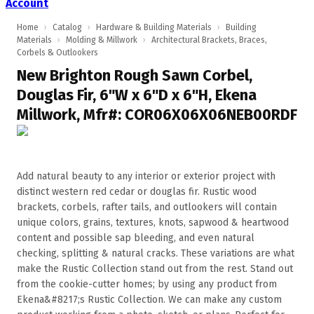
Account
Home
›
Catalog
›
Hardware & Building Materials
›
Building
Materials
›
Molding & Millwork
›
Architectural Brackets, Braces,
Corbels & Outlookers
New Brighton Rough Sawn Corbel,
Douglas Fir, 6"W x 6"D x 6"H, Ekena
Millwork, Mfr#: COR06X06X06NEB00RDF
Add natural beauty to any interior or exterior project with
distinct western red cedar or douglas fir. Rustic wood
brackets, corbels, rafter tails, and outlookers will contain
unique colors, grains, textures, knots, sapwood & heartwood
content and possible sap bleeding, and even natural
checking, splitting & natural cracks. These variations are what
make the Rustic Collection stand out from the rest. Stand out
from the cookie-cutter homes; by using any product from
Ekena&#8217;s Rustic Collection. We can make any custom