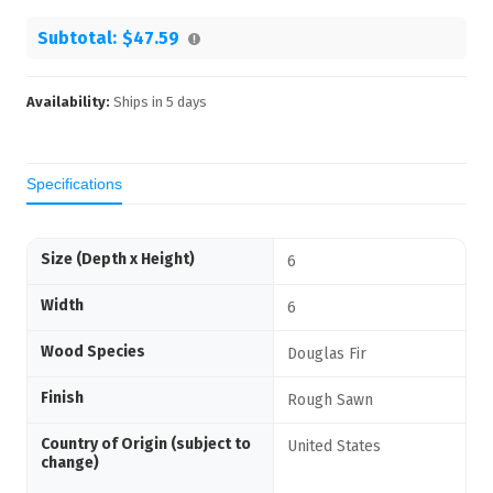
Subtotal:
$47.59
Availability:
Ships in
5
days
Specifications
Size (Depth x Height)
6
Width
6
Wood Species
Douglas Fir
Finish
Rough Sawn
Country of Origin (subject to
United States
change)