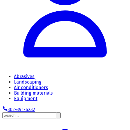
Abrasives
Landscaping
Air conditioners
Building materials
Equipment
302-391-6232