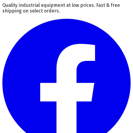
Quality industrial equipment at low prices. Fast & free
shipping on select orders.