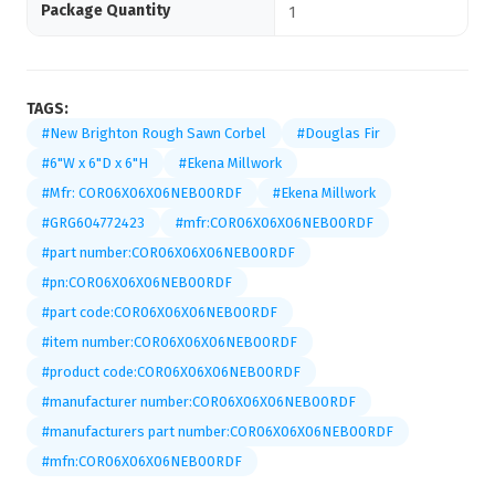
Package Quantity
1
TAGS:
#New Brighton Rough Sawn Corbel
#Douglas Fir
#6"W x 6"D x 6"H
#Ekena Millwork
#Mfr: COR06X06X06NEB00RDF
#Ekena Millwork
#GRG604772423
#mfr:COR06X06X06NEB00RDF
#part number:COR06X06X06NEB00RDF
#pn:COR06X06X06NEB00RDF
#part code:COR06X06X06NEB00RDF
#item number:COR06X06X06NEB00RDF
#product code:COR06X06X06NEB00RDF
#manufacturer number:COR06X06X06NEB00RDF
#manufacturers part number:COR06X06X06NEB00RDF
#mfn:COR06X06X06NEB00RDF