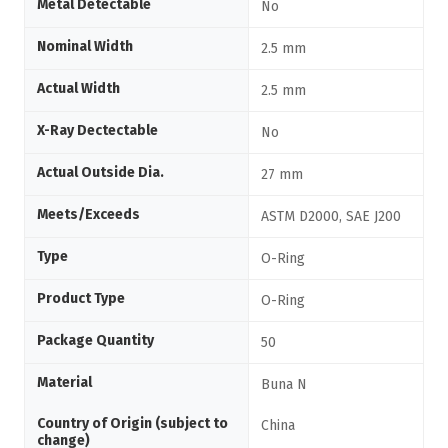
Metal Detectable
No
Nominal Width
2.5 mm
Actual Width
2.5 mm
X-Ray Dectectable
No
Actual Outside Dia.
27 mm
Meets/Exceeds
ASTM D2000, SAE J200
Type
O-Ring
Product Type
O-Ring
Package Quantity
50
Material
Buna N
Country of Origin (subject to
China
change)