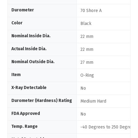
Durometer
70 Shore A
Color
Black
Nominal Inside Dia.
22 mm
Actual Inside Dia.
22 mm
Nominal Outside Dia.
27 mm
Item
O-Ring
X-Ray Detectable
No
Durometer (Hardness) Rating
Medium Hard
FDA Approved
No
Temp. Range
-40 Degrees to 250 Degrees 