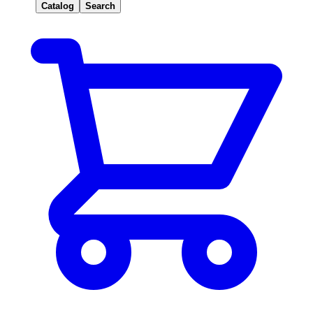
Catalog
Search