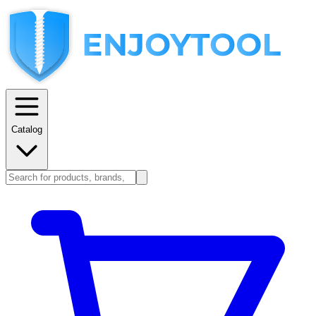
Catalog