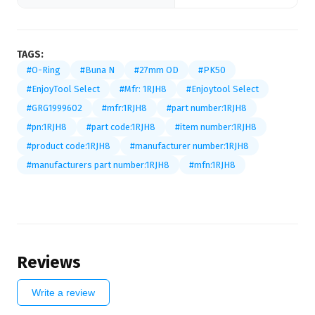
TAGS:
#O-Ring
#Buna N
#27mm OD
#PK50
#EnjoyTool Select
#Mfr: 1RJH8
#Enjoytool Select
#GRG1999602
#mfr:1RJH8
#part number:1RJH8
#pn:1RJH8
#part code:1RJH8
#item number:1RJH8
#product code:1RJH8
#manufacturer number:1RJH8
#manufacturers part number:1RJH8
#mfn:1RJH8
Reviews
Write a review