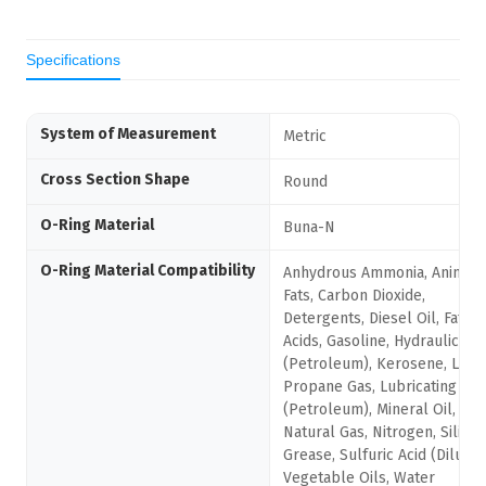
Specifications
System of Measurement
Metric
Cross Section Shape
Round
O-Ring Material
Buna-N
O-Ring Material Compatibility
Anhydrous Ammonia, Animal
Fats, Carbon Dioxide,
Detergents, Diesel Oil, Fatty
Acids, Gasoline, Hydraulic Oil
(Petroleum), Kerosene, Liqui
Propane Gas, Lubricating Oil
(Petroleum), Mineral Oil,
Natural Gas, Nitrogen, Silico
Grease, Sulfuric Acid (Dilute),
Vegetable Oils, Water