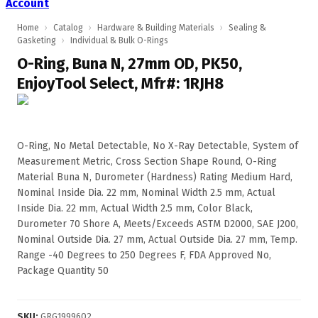
Account
Home
›
Catalog
›
Hardware & Building Materials
›
Sealing &
Gasketing
›
Individual & Bulk O-Rings
O-Ring, Buna N, 27mm OD, PK50,
EnjoyTool Select, Mfr#: 1RJH8
O-Ring, No Metal Detectable, No X-Ray Detectable, System of
Measurement Metric, Cross Section Shape Round, O-Ring
Material Buna N, Durometer (Hardness) Rating Medium Hard,
Nominal Inside Dia. 22 mm, Nominal Width 2.5 mm, Actual
Inside Dia. 22 mm, Actual Width 2.5 mm, Color Black,
Durometer 70 Shore A, Meets/Exceeds ASTM D2000, SAE J200,
Nominal Outside Dia. 27 mm, Actual Outside Dia. 27 mm, Temp.
Range -40 Degrees to 250 Degrees F, FDA Approved No,
Package Quantity 50
SKU
:
GRG1999602