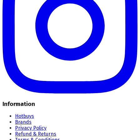
Information
Hotbuys
Brands
Privacy Policy
Refund & Returns
Terms & Conditions