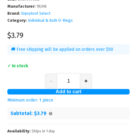
Manufacturer
:
1RJH8
Brand:
Enjoytool Select
Category:
Individual & Bulk O-Rings
$3.79
🚚 Free shipping will be applied on orders over $50
✓ In stock
-
+
Add to cart
Minimum order:
1
piece
Subtotal:
$3.79
Availability:
Ships in
1
day