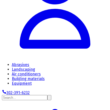
Abrasives
Landscaping
Air conditioners
Building materials
Equipment
302-391-6232