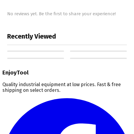
No reviews yet. Be the first to share your experience!
Recently Viewed
EnjoyTool
Quality industrial equipment at low prices. Fast & free
shipping on select orders.