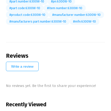
#part number:6300W-10
#pn:6300W-10
#part code:6300W-10
#item number:6300W-10
#product code:6300W-10
#manufacturer number:6300W-10
#manufacturers part number:6300W-10
#mfn:6300W-10
Reviews
Write a review
No reviews yet. Be the first to share your experience!
Recently Viewed