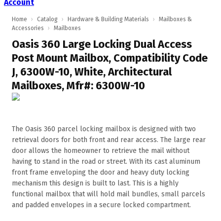
Account
Home
›
Catalog
›
Hardware & Building Materials
›
Mailboxes &
Accessories
›
Mailboxes
Oasis 360 Large Locking Dual Access
Post Mount Mailbox, Compatibility Code
J, 6300W-10, White, Architectural
Mailboxes, Mfr#: 6300W-10
The Oasis 360 parcel locking mailbox is designed with two
retrieval doors for both front and rear access. The large rear
door allows the homeowner to retrieve the mail without
having to stand in the road or street. With its cast aluminum
front frame enveloping the door and heavy duty locking
mechanism this design is built to last. This is a highly
functional mailbox that will hold mail bundles, small parcels
and padded envelopes in a secure locked compartment.