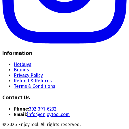
Information
Hotbuys
Brands
Privacy Policy
Refund & Returns
Terms & Conditions
Contact Us
Phone:
302-391-6232
Email:
info@enjoytool.com
©
2026
EnjoyTool. All rights reserved.