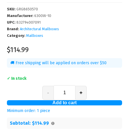
SKU
:
GRG8650570
Manufacturer
:
6300W-10
UPC
:
832794007091
Brand:
Architectural Mailboxes
Category:
Mailboxes
$114.99
🚚 Free shipping will be applied on orders over $50
✓ In stock
-
+
Add to cart
Minimum order:
1
piece
Subtotal:
$114.99