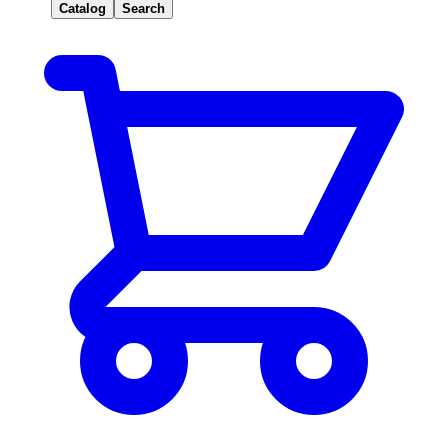
Catalog
Search