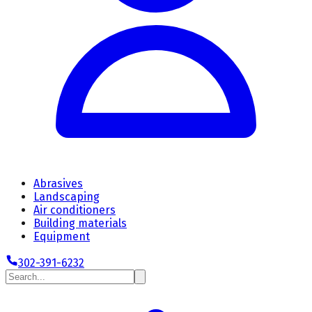
Abrasives
Landscaping
Air conditioners
Building materials
Equipment
302-391-6232