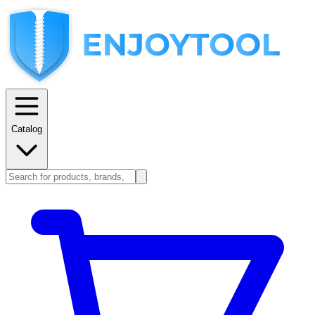
Catalog