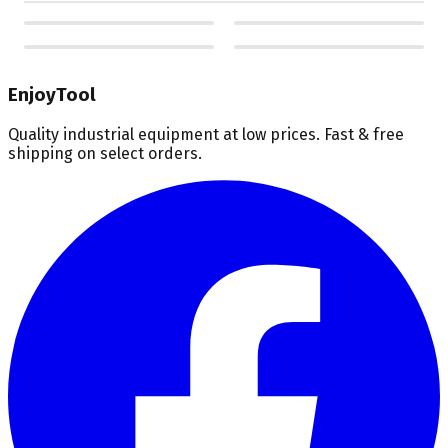
EnjoyTool
Quality industrial equipment at low prices. Fast & free
shipping on select orders.