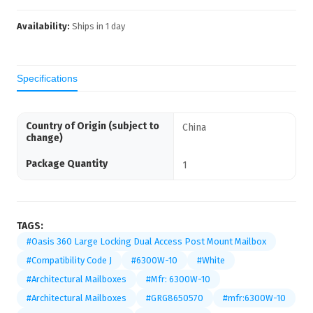
Availability:
Ships in
1
day
Specifications
Country of Origin (subject to
China
change)
Package Quantity
1
TAGS:
#Oasis 360 Large Locking Dual Access Post Mount Mailbox
#Compatibility Code J
#6300W-10
#White
#Architectural Mailboxes
#Mfr: 6300W-10
#Architectural Mailboxes
#GRG8650570
#mfr:6300W-10