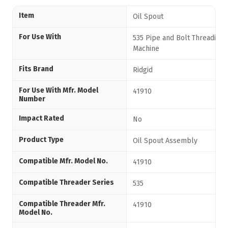
Item
Oil Spout
For Use With
535 Pipe and Bolt Threading
Machine
Fits Brand
Ridgid
For Use With Mfr. Model
41910
Number
Impact Rated
No
Product Type
Oil Spout Assembly
Compatible Mfr. Model No.
41910
Compatible Threader Series
535
Compatible Threader Mfr.
41910
Model No.