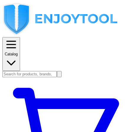
Catalog