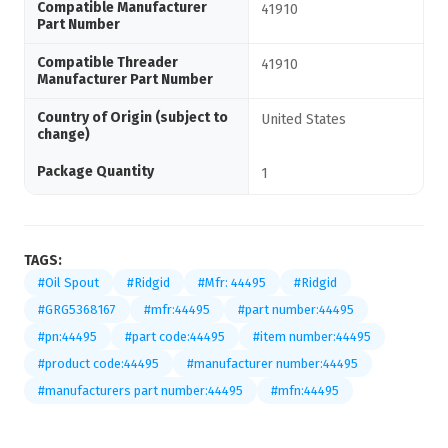
Compatible Manufacturer
41910
Part Number
Compatible Threader
41910
Manufacturer Part Number
Country of Origin (subject to
United States
change)
Package Quantity
1
TAGS:
#Oil Spout
#Ridgid
#Mfr: 44495
#Ridgid
#GRG5368167
#mfr:44495
#part number:44495
#pn:44495
#part code:44495
#item number:44495
#product code:44495
#manufacturer number:44495
#manufacturers part number:44495
#mfn:44495