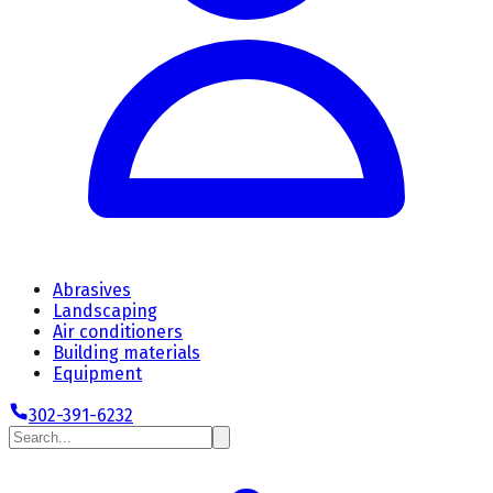
Abrasives
Landscaping
Air conditioners
Building materials
Equipment
302-391-6232