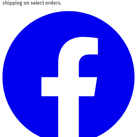
shipping on select orders.