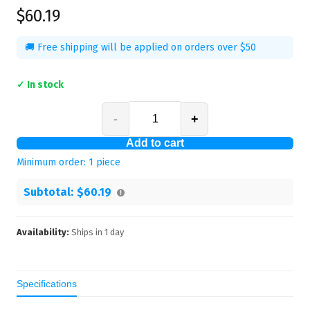
$60.19
🚚 Free shipping will be applied on orders over $50
✓ In stock
-
+
Add to cart
Minimum order:
1
piece
Subtotal:
$60.19
Availability:
Ships in
1
day
Specifications