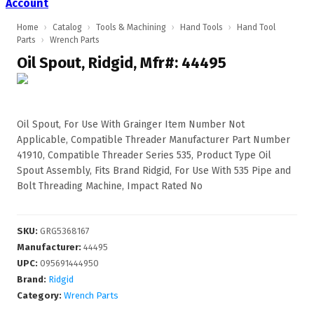
Account
Home
›
Catalog
›
Tools & Machining
›
Hand Tools
›
Hand Tool
Parts
›
Wrench Parts
Oil Spout, Ridgid, Mfr#: 44495
Oil Spout, For Use With Grainger Item Number Not
Applicable, Compatible Threader Manufacturer Part Number
41910, Compatible Threader Series 535, Product Type Oil
Spout Assembly, Fits Brand Ridgid, For Use With 535 Pipe and
Bolt Threading Machine, Impact Rated No
SKU
:
GRG5368167
Manufacturer
:
44495
UPC
:
095691444950
Brand:
Ridgid
Category:
Wrench Parts