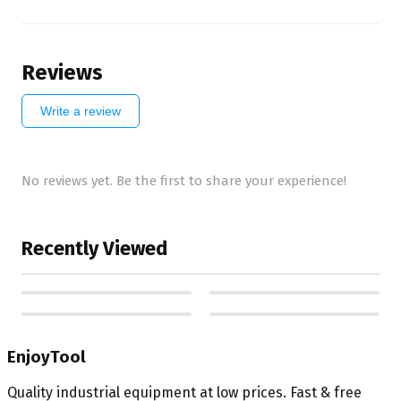
Reviews
Write a review
No reviews yet. Be the first to share your experience!
Recently Viewed
EnjoyTool
Quality industrial equipment at low prices. Fast & free