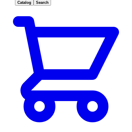
Catalog
Search